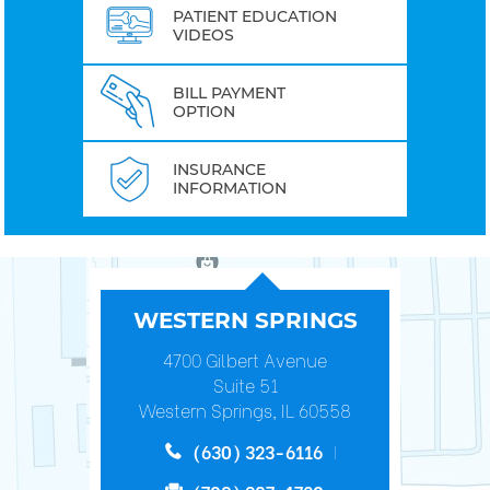
PATIENT EDUCATION
VIDEOS
BILL PAYMENT
OPTION
INSURANCE
INFORMATION
WESTERN SPRINGS
4700 Gilbert Avenue
Suite 51
Western Springs, IL 60558
(630) 323-6116