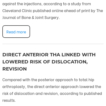
against the injections, according to a study from
Cleveland Clinic published online ahead of print by The
Journal of Bone & Joint Surgery.
Read more
DIRECT ANTERIOR THA LINKED WITH
LOWERED RISK OF DISLOCATION,
REVISION
Compared with the posterior approach to total hip
arthroplasty, the direct anterior approach lowered the
risk of dislocation and revision, according to published
results.