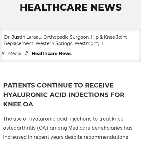
HEALTHCARE NEWS
Dr. Justin Lareau, Orthopedic Surgeon, Hip & Knee Joint
Replacement, Western Springs, Westmont, Il
//
Media
//
Healthcare News
PATIENTS CONTINUE TO RECEIVE
HYALURONIC ACID INJECTIONS FOR
KNEE OA
The use of hyaluronic acid injections to treat knee
osteoarthritis (OA) among Medicare beneficiaries has
increased in recent years despite recommendations