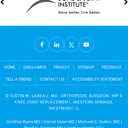
HOME
|
DISCLAIMER
|
PRIVACY
|
SITEMAP
|
FEEDBACK
|
TELL A FRIEND
|
CONTACT US
|
ACCESSIBILITY STATEMENT
©
JUSTIN M. LAREAU, MD, ORTHOPEDIC SURGEON, HIP &
KNEE JOINT REPLACEMENT, WESTERN SPRINGS,
WESTMONT, IL
Giridhar Burra MD
Daniel Dean MD
Michael C. Durkin, MD
|
|
|
Bradley Dworsky MD
Andrew Ehmke DO
|
|