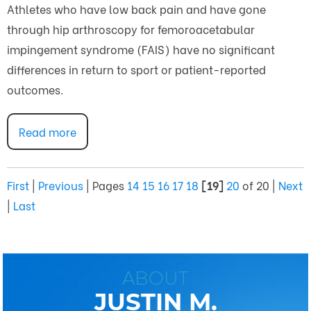
Athletes who have low back pain and have gone
through hip arthroscopy for femoroacetabular
impingement syndrome (FAIS) have no significant
differences in return to sport or patient-reported
outcomes.
Read more
First
|
Previous
|
Pages
14
15
16
17
18
[19]
20
of 20
|
Next
|
Last
ABOUT
JUSTIN M.