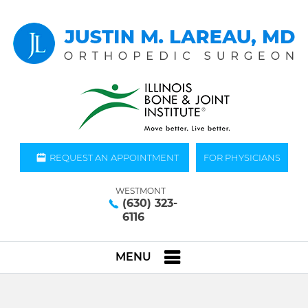
REQUEST AN APPOINTMENT
FOR PHYSICIANS
WESTMONT
(630) 323-
6116
MENU