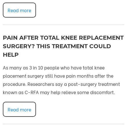
Read more
PAIN AFTER TOTAL KNEE REPLACEMENT
SURGERY? THIS TREATMENT COULD
HELP
As many as 3 in 10 people who have total knee
placement surgery still have pain months after the
procedure. Researchers say a post-surgery treatment
known as C-RFA may help relieve some discomfort.
Read more