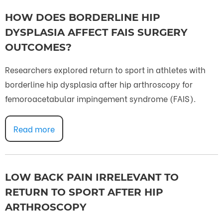
HOW DOES BORDERLINE HIP
DYSPLASIA AFFECT FAIS SURGERY
OUTCOMES?
Researchers explored return to sport in athletes with
borderline hip dysplasia after hip arthroscopy for
femoroacetabular impingement syndrome (FAIS).
Read more
LOW BACK PAIN IRRELEVANT TO
RETURN TO SPORT AFTER HIP
ARTHROSCOPY