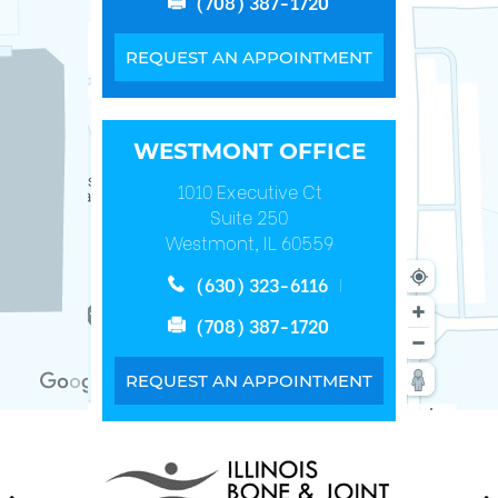
(708) 387-1720
REQUEST AN APPOINTMENT
WESTMONT OFFICE
1010 Executive Ct
Suite 250
Westmont, IL 60559
(630) 323-6116
(708) 387-1720
REQUEST AN APPOINTMENT