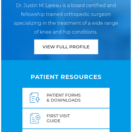
Dr. Justin M. Lareau is a board certified and
fellowship trained orthopedic surgeon
specializing in the treatment of a wide range
of knee and hip conditions.
VIEW FULL PROFILE
PATIENT RESOURCES
PATIENT FORMS
& DOWNLOADS
FIRST VISIT
GUIDE