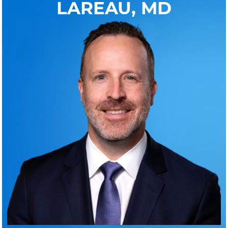
LAREAU, MD