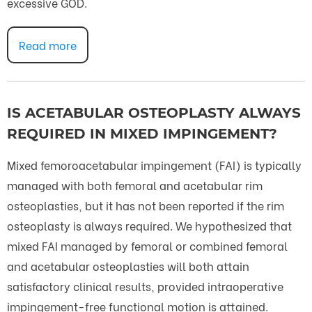
excessive GOD.
Read more
IS ACETABULAR OSTEOPLASTY ALWAYS
REQUIRED IN MIXED IMPINGEMENT?
Mixed femoroacetabular impingement (FAI) is typically
managed with both femoral and acetabular rim
osteoplasties, but it has not been reported if the rim
osteoplasty is always required. We hypothesized that
mixed FAI managed by femoral or combined femoral
and acetabular osteoplasties will both attain
satisfactory clinical results, provided intraoperative
impingement-free functional motion is attained.