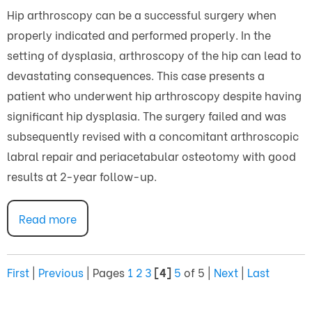
Hip arthroscopy can be a successful surgery when
properly indicated and performed properly. In the
setting of dysplasia, arthroscopy of the hip can lead to
devastating consequences. This case presents a
patient who underwent hip arthroscopy despite having
significant hip dysplasia. The surgery failed and was
subsequently revised with a concomitant arthroscopic
labral repair and periacetabular osteotomy with good
results at 2-year follow-up.
Read more
First
|
Previous
|
Pages
1
2
3
[4]
5
of 5
|
Next
|
Last