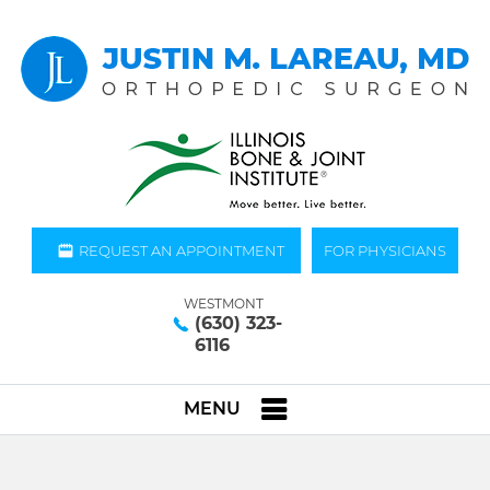
REQUEST AN APPOINTMENT
FOR PHYSICIANS
WESTMONT
(630) 323-
6116
MENU