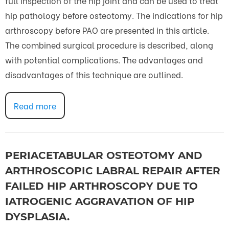
full inspection of the hip joint and can be used to treat
hip pathology before osteotomy. The indications for hip
arthroscopy before PAO are presented in this article.
The combined surgical procedure is described, along
with potential complications. The advantages and
disadvantages of this technique are outlined.
Read more
PERIACETABULAR OSTEOTOMY AND
ARTHROSCOPIC LABRAL REPAIR AFTER
FAILED HIP ARTHROSCOPY DUE TO
IATROGENIC AGGRAVATION OF HIP
DYSPLASIA.