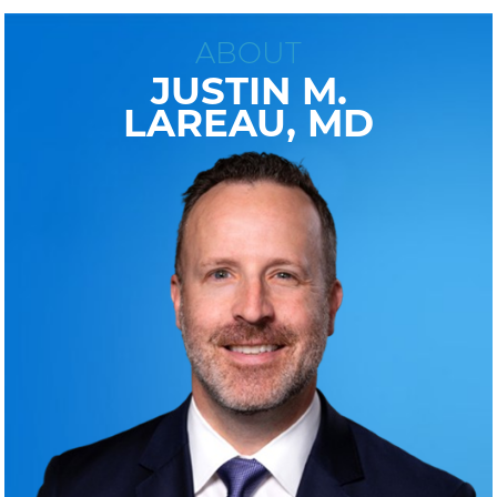
ABOUT
JUSTIN M.
LAREAU, MD