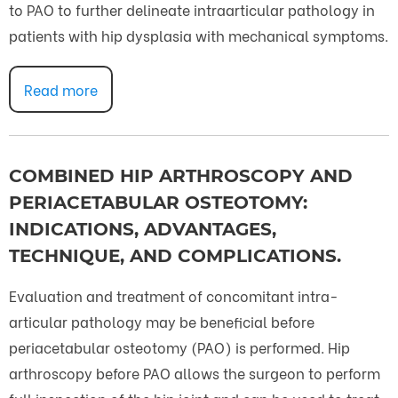
to PAO to further delineate intraarticular pathology in
patients with hip dysplasia with mechanical symptoms.
Read more
COMBINED HIP ARTHROSCOPY AND
PERIACETABULAR OSTEOTOMY:
INDICATIONS, ADVANTAGES,
TECHNIQUE, AND COMPLICATIONS.
Evaluation and treatment of concomitant intra-
articular pathology may be beneficial before
periacetabular osteotomy (PAO) is performed. Hip
arthroscopy before PAO allows the surgeon to perform