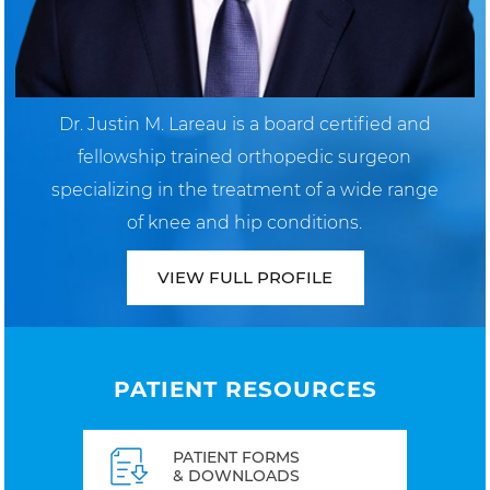
Dr. Justin M. Lareau is a board certified and
fellowship trained orthopedic surgeon
specializing in the treatment of a wide range
of knee and hip conditions.
VIEW FULL PROFILE
PATIENT RESOURCES
PATIENT FORMS
& DOWNLOADS