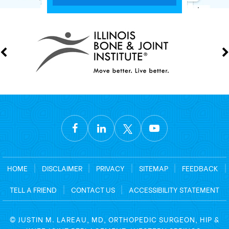
HOME
|
DISCLAIMER
|
PRIVACY
|
SITEMAP
|
FEEDBACK
|
TELL A FRIEND
|
CONTACT US
|
ACCESSIBILITY STATEMENT
©
JUSTIN M. LAREAU, MD, ORTHOPEDIC SURGEON, HIP &