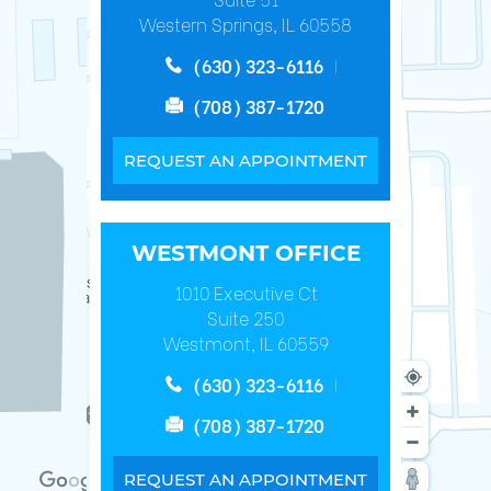
Western Springs, IL 60558
(630) 323-6116
(708) 387-1720
REQUEST AN APPOINTMENT
WESTMONT OFFICE
1010 Executive Ct
Suite 250
Westmont, IL 60559
(630) 323-6116
(708) 387-1720
REQUEST AN APPOINTMENT