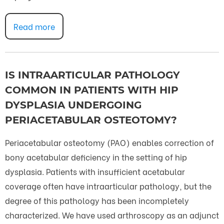
Read more
IS INTRAARTICULAR PATHOLOGY
COMMON IN PATIENTS WITH HIP
DYSPLASIA UNDERGOING
PERIACETABULAR OSTEOTOMY?
Periacetabular osteotomy (PAO) enables correction of
bony acetabular deficiency in the setting of hip
dysplasia. Patients with insufficient acetabular
coverage often have intraarticular pathology, but the
degree of this pathology has been incompletely
characterized. We have used arthroscopy as an adjunct