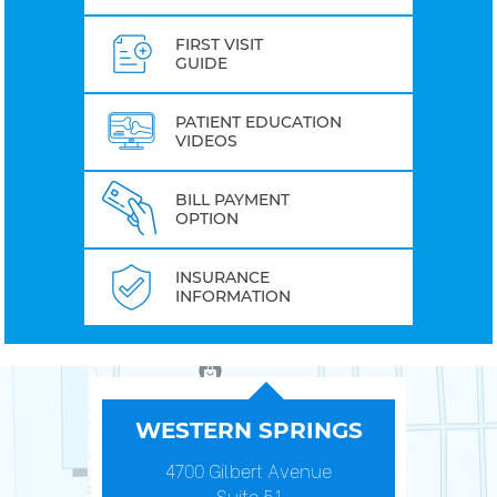
FIRST VISIT
GUIDE
PATIENT EDUCATION
VIDEOS
BILL PAYMENT
OPTION
INSURANCE
INFORMATION
WESTERN SPRINGS
4700 Gilbert Avenue
Suite 51