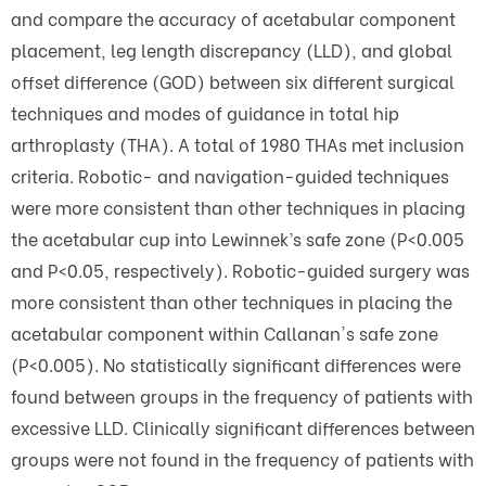
and compare the accuracy of acetabular component
placement, leg length discrepancy (LLD), and global
offset difference (GOD) between six different surgical
techniques and modes of guidance in total hip
arthroplasty (THA). A total of 1980 THAs met inclusion
criteria. Robotic- and navigation-guided techniques
were more consistent than other techniques in placing
the acetabular cup into Lewinnek’s safe zone (P<0.005
and P<0.05, respectively). Robotic-guided surgery was
more consistent than other techniques in placing the
acetabular component within Callanan's safe zone
(P<0.005). No statistically significant differences were
found between groups in the frequency of patients with
excessive LLD. Clinically significant differences between
groups were not found in the frequency of patients with