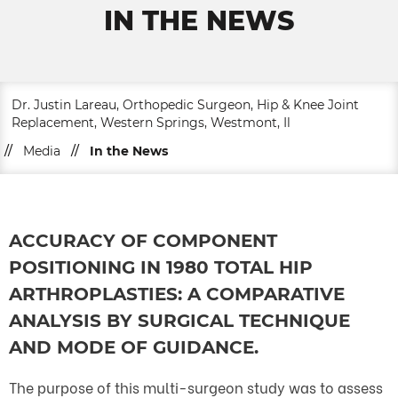
IN THE NEWS
Dr. Justin Lareau, Orthopedic Surgeon, Hip & Knee Joint
Replacement, Western Springs, Westmont, Il
//
Media
//
In the News
ACCURACY OF COMPONENT
POSITIONING IN 1980 TOTAL HIP
ARTHROPLASTIES: A COMPARATIVE
ANALYSIS BY SURGICAL TECHNIQUE
AND MODE OF GUIDANCE.
The purpose of this multi-surgeon study was to assess