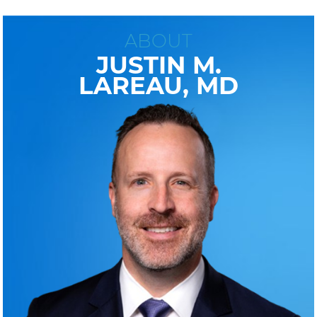
ABOUT
JUSTIN M.
LAREAU, MD