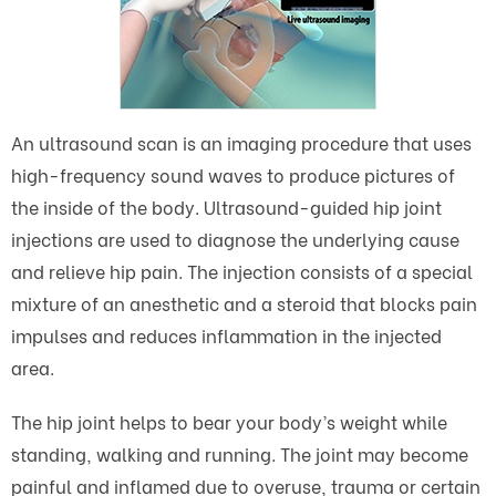
An ultrasound scan is an imaging procedure that uses
high-frequency sound waves to produce pictures of
the inside of the body. Ultrasound-guided hip joint
injections are used to diagnose the underlying cause
and relieve hip pain. The injection consists of a special
mixture of an anesthetic and a steroid that blocks pain
impulses and reduces inflammation in the injected
area.
The hip joint helps to bear your body’s weight while
standing, walking and running. The joint may become
painful and inflamed due to overuse, trauma or certain