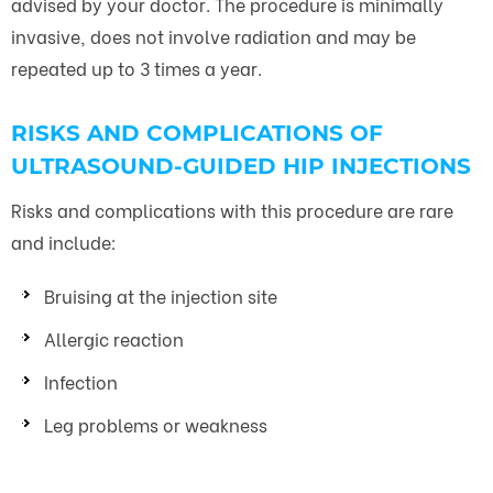
advised by your doctor. The procedure is minimally
invasive, does not involve radiation and may be
repeated up to 3 times a year.
RISKS AND COMPLICATIONS OF
ULTRASOUND-GUIDED HIP INJECTIONS
Risks and complications with this procedure are rare
and include:
Bruising at the injection site
Allergic reaction
Infection
Leg problems or weakness