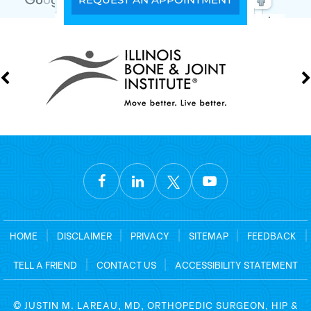
HOME
|
DISCLAIMER
|
PRIVACY
|
SITEMAP
|
FEEDBACK
|
TELL A FRIEND
|
CONTACT US
|
ACCESSIBILITY STATEMENT
©
JUSTIN M. LAREAU, MD, ORTHOPEDIC SURGEON, HIP &