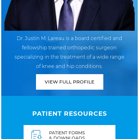
Dr. Justin M. Lareau is a board certified and
fellowship trained orthopedic surgeon
specializing in the treatment of a wide range
of knee and hip conditions.
VIEW FULL PROFILE
PATIENT RESOURCES
PATIENT FORMS
& DOWNLOADS