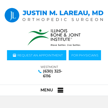
REQUEST AN APPOINTMENT
FOR PHYSICIANS
WESTMONT
(630) 323-
6116
MENU