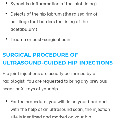
Synovitis (inflammation of the joint lining)
Defects of the hip labrum (the raised rim of
cartilage that borders the lining of the
acetabulum)
Trauma or post-surgical pain
SURGICAL PROCEDURE OF
ULTRASOUND-GUIDED HIP INJECTIONS
Hip joint injections are usually performed by a
radiologist. You are requested to bring any previous
scans or X-rays of your hip.
For the procedure, you will lie on your back and
with the help of an ultrasound scan, the injection
site is identified and marked on your hip.