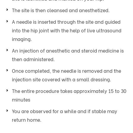
The site is then cleansed and anesthetized.
A needle is inserted through the site and guided
into the hip joint with the help of live ultrasound
imaging.
An injection of anesthetic and steroid medicine is
then administered.
Once completed, the needle is removed and the
injection site covered with a small dressing.
The entire procedure takes approximately 15 to 30
minutes
You are observed for a while and if stable may
return home.