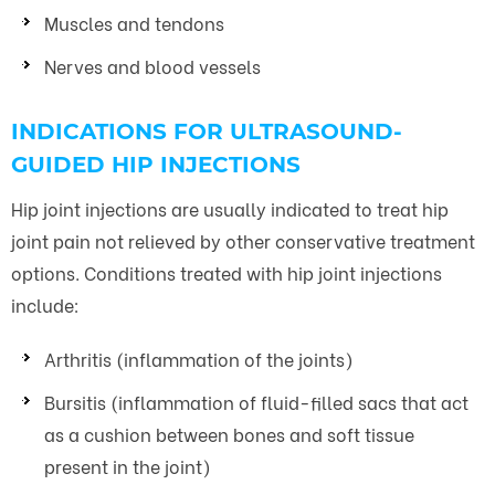
Muscles and tendons
Nerves and blood vessels
INDICATIONS FOR ULTRASOUND-
GUIDED HIP INJECTIONS
Hip joint injections are usually indicated to treat hip
joint pain not relieved by other conservative treatment
options. Conditions treated with hip joint injections
include:
Arthritis (inflammation of the joints)
Bursitis (inflammation of fluid-filled sacs that act
as a cushion between bones and soft tissue
present in the joint)