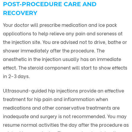
POST-PROCEDURE CARE AND
RECOVERY
Your doctor will prescribe medication and ice pack
applications to help relieve any pain and soreness at
the injection site. You are advised not to drive, bathe or
shower immediately after the procedure. The
anesthetic in the injection usually has an immediate
effect. The steroid component will start to show effects
in 2-3 days.
Ultrasound-guided hip injections provide an effective
treatment for hip pain and inflammation when
medications and other conservative treatments are
inadequate and surgery is not recommended. You may
resume normal activities the day after the procedure as