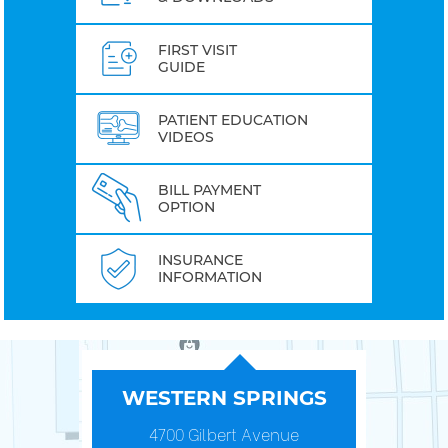
FIRST VISIT
GUIDE
PATIENT EDUCATION
VIDEOS
BILL PAYMENT
OPTION
INSURANCE
INFORMATION
WESTERN SPRINGS
4700 Gilbert Avenue