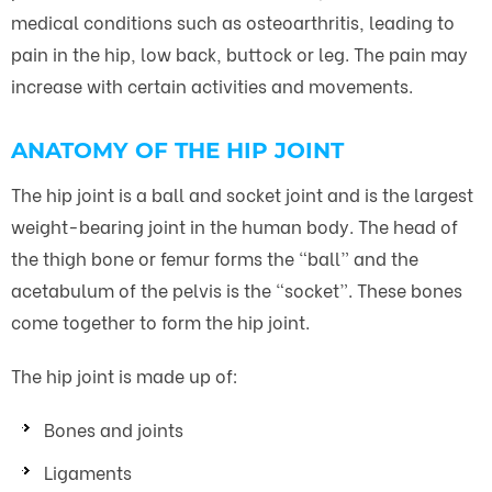
medical conditions such as osteoarthritis, leading to
pain in the hip, low back, buttock or leg. The pain may
increase with certain activities and movements.
ANATOMY OF THE HIP JOINT
The hip joint is a ball and socket joint and is the largest
weight-bearing joint in the human body. The head of
the thigh bone or femur forms the “ball” and the
acetabulum of the pelvis is the “socket”. These bones
come together to form the hip joint.
The hip joint is made up of:
Bones and joints
Ligaments