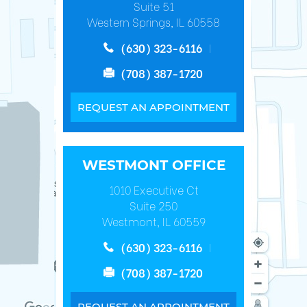
Suite 51
Western Springs, IL 60558
(630) 323-6116
(708) 387-1720
REQUEST AN APPOINTMENT
WESTMONT OFFICE
1010 Executive Ct
Suite 250
Westmont, IL 60559
(630) 323-6116
(708) 387-1720
REQUEST AN APPOINTMENT