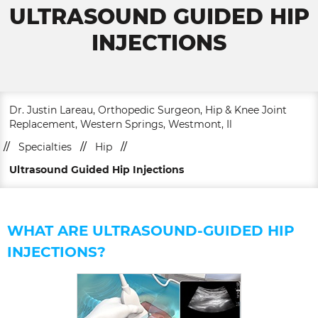
ULTRASOUND GUIDED HIP
INJECTIONS
Dr. Justin Lareau, Orthopedic Surgeon, Hip & Knee Joint
Replacement, Western Springs, Westmont, Il
//
Specialties
//
Hip
//
Ultrasound Guided Hip Injections
WHAT ARE ULTRASOUND-GUIDED HIP
INJECTIONS?