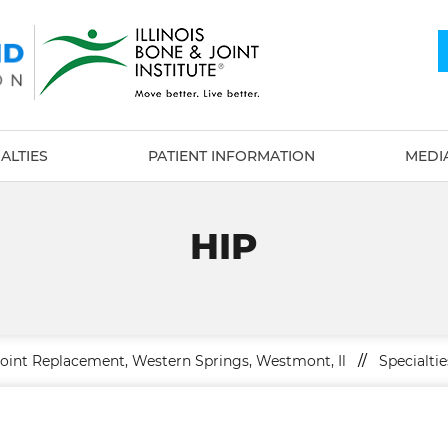
ALTIES
PATIENT INFORMATION
MEDI
HIP
Joint Replacement, Western Springs, Westmont, Il
//
Specialtie