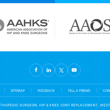
|
SITEMAP
|
FEEDBACK
|
TELL A FRIEND
|
CON
RTHOPEDIC SURGEON, HIP & KNEE JOINT REPLACEMENT, WES