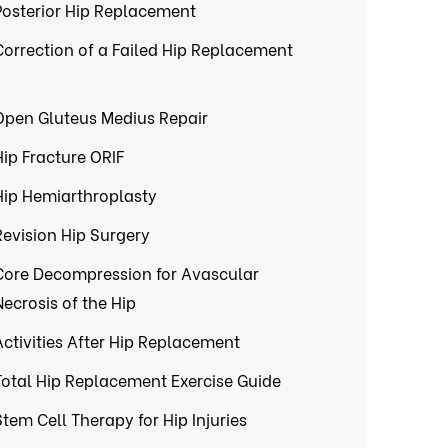
Posterior Hip Replacement
Correction of a Failed Hip Replacement
Open Gluteus Medius Repair
Hip Fracture ORIF
Hip Hemiarthroplasty
Revision Hip Surgery
Core Decompression for Avascular
Necrosis of the Hip
Activities After Hip Replacement
Total Hip Replacement Exercise Guide
Stem Cell Therapy for Hip Injuries