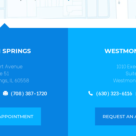
 SPRINGS
WESTMON
ert Avenue
1010 Exe
e 51
Suit
ngs, IL 60558
Westmont
(708) 387-1720
(630) 323-6116
APPOINTMENT
REQUEST AN