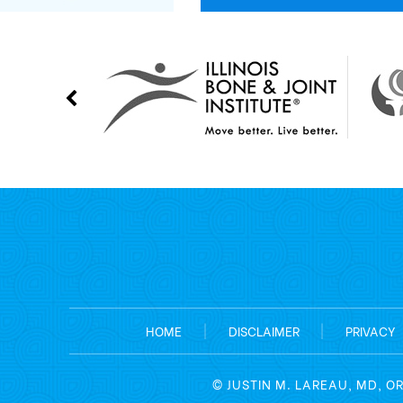
HOME
|
DISCLAIMER
|
PRIVACY
©
JUSTIN M. LAREAU, MD, O