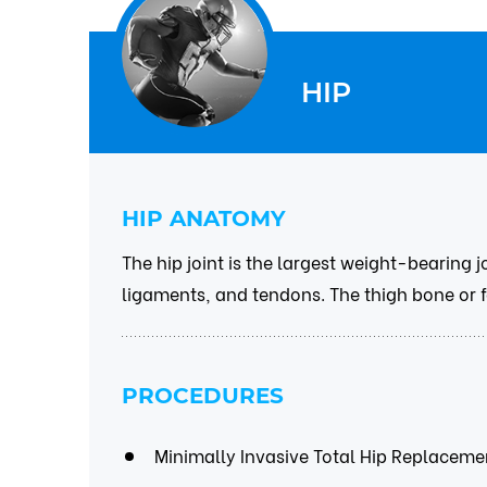
HIP
HIP ANATOMY
The hip joint is the largest weight-bearing j
ligaments, and tendons. The thigh bone or fe
PROCEDURES
Minimally Invasive Total Hip Replaceme