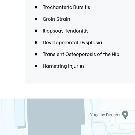
Trochanteric Bursitis
Groin Strain
Iliopsoas Tendonitis
Developmental Dysplasia
Transient Osteoporosis of the Hip
Hamstring Injuries