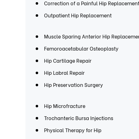
Correction of a Painful Hip Replacemen
Outpatient Hip Replacement
Muscle Sparing Anterior Hip Replaceme
Femoroacetabular Osteoplasty
Hip Cartilage Repair
Hip Labral Repair
Hip Preservation Surgery
Hip Microfracture
Trochanteric Bursa Injections
Physical Therapy for Hip