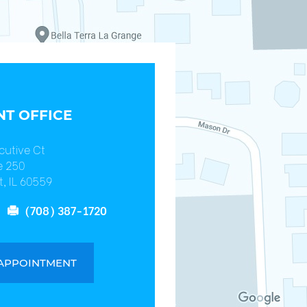
T OFFICE
cutive Ct
e 250
, IL 60559
(708) 387-1720
 APPOINTMENT