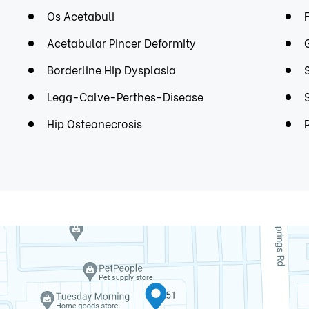
Os Acetabuli
Acetabular Pincer Deformity
Borderline Hip Dysplasia
Legg-Calve-Perthes-Disease
Hip Osteonecrosis