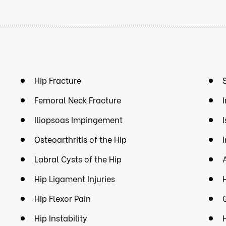
Hip Fracture
Femoral Neck Fracture
Iliopsoas Impingement
Osteoarthritis of the Hip
Labral Cysts of the Hip
Hip Ligament Injuries
Hip Flexor Pain
Hip Instability