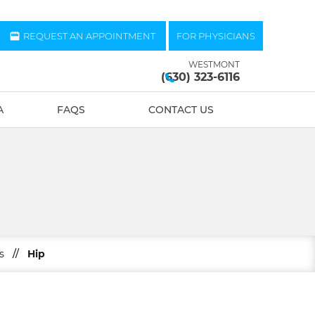
REQUEST AN APPOINTMENT
FOR PHYSICIANS
WESTMONT
(630) 323-6116
A
FAQS
CONTACT US
s
//
Hip