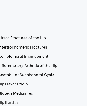
Stress Fractures of the Hip
Intertrochanteric Fractures
Ischiofemoral Impingement
Inflammatory Arthritis of the Hip
Acetabular Subchondral Cysts
Hip Flexor Strain
Gluteus Medius Tear
Hip Bursitis