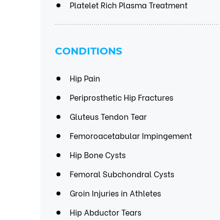
Platelet Rich Plasma Treatment
CONDITIONS
Hip Pain
Periprosthetic Hip Fractures
Gluteus Tendon Tear
Femoroacetabular Impingement
Hip Bone Cysts
Femoral Subchondral Cysts
Groin Injuries in Athletes
Hip Abductor Tears