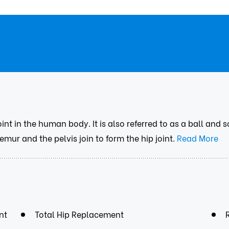
oint in the human body. It is also referred to as a ball and
mur and the pelvis join to form the hip joint.
Read More
nt
Total Hip Replacement