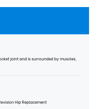
 socket joint and is surrounded by muscles,
Revision Hip Replacement