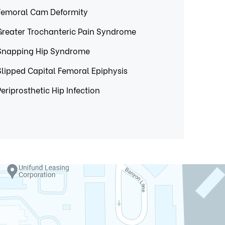
Femoral Cam Deformity
Greater Trochanteric Pain Syndrome
Snapping Hip Syndrome
Slipped Capital Femoral Epiphysis
Periprosthetic Hip Infection