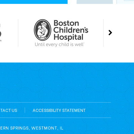
TACT US
|
ACCESSIBILITY STATEMENT
TERN SPRINGS, WESTMONT, IL