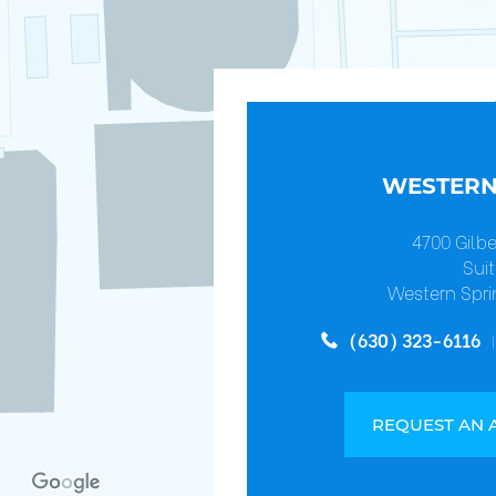
WESTERN
4700 Gilb
Suit
Western Spri
(630) 323-6116
REQUEST AN 