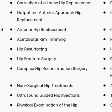
t
Correction of a Loose Hip Replacement
Outpatient Anterior Approach Hip
Replacement
nt
Anterior Hip Replacement
Acetabular Rim Trimming
Hip Resurfacing
Hip Fracture Surgery
Complex Hip Reconstruction Surgery
Non-Surgical Hip Treatments
Ultrasound Guided Hip Injections
Physical Examination of the Hip