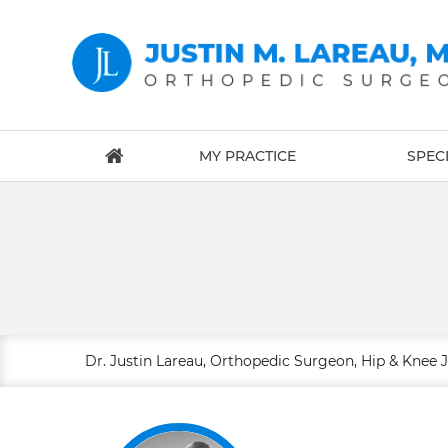
MY PRACTICE
SPECI
Dr. Justin Lareau, Orthopedic Surgeon, Hip & Knee 