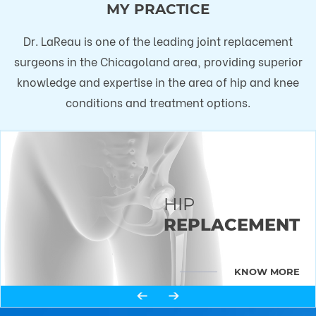
MY PRACTICE
Dr. LaReau is one of the leading joint replacement
surgeons in the Chicagoland area, providing superior
knowledge and expertise in the area of hip and knee
conditions and treatment options.
HIP
KNEE
REPLACEMENT
REPLACEMENT
KNOW MORE
KNOW MORE