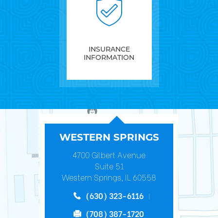
INSURANCE
INFORMATION
WESTERN SPRINGS
4700 Gilbert Avenue
Suite 51
Western Springs, IL 60558
(630) 323-6116
(708) 387-1720