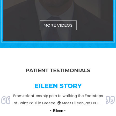
MORE VIDEOS
PATIENT TESTIMONIALS
KNEE REPLACEMENT
EILEEN STORY
From relentless hip pain to walking the Footsteps
I am a senior citizen who never had any type of
of Saint Paul in Greece! 🌍 Meet Eileen, an ENT ...
surgery in my lifetime and I want to thank Dr.
Larea...
~ Eileen ~