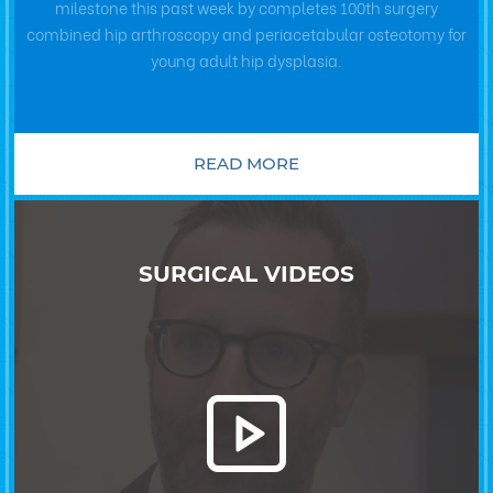
milestone this past week by completes 100th surgery
combined hip arthroscopy and periacetabular osteotomy for
young adult hip dysplasia.
READ MORE
SURGICAL VIDEOS