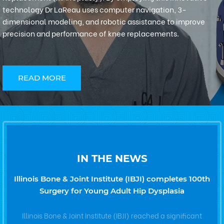
technology Dr LaReau uses computer navigation, 3-
dimensional modeling, and robotic assistance to improve
precision and performance of knee replacements.
READ MORE
IN THE NEWS
Illinois Bone & Joint Institute (IBJI) completes 100th
Surgery for Young Adult Hip Dysplasia
Illinois Bone & Joint Institute (IBJI) reached a significant