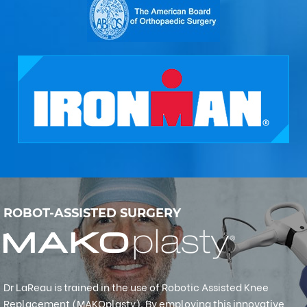
ROBOT-ASSISTED SURGERY
Dr LaReau is trained in the use of Robotic Assisted Knee
Replacement (MAKOplasty). By employing this innovative