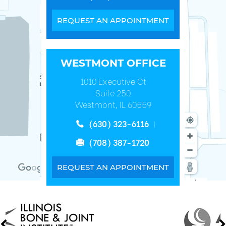
REQUEST AN APPOINTMENT
WESTMONT OFFICE
1010 Executive Ct
Suite 250
Westmont, IL 60559
(630) 323-6116
(708) 387-1720
REQUEST AN APPOINTMENT