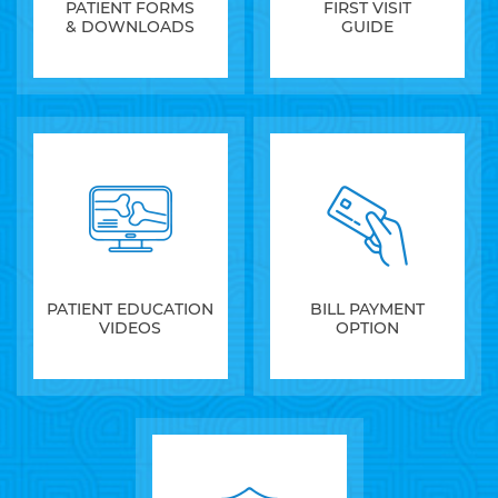
PATIENT FORMS
FIRST VISIT
& DOWNLOADS
GUIDE
PATIENT EDUCATION
BILL PAYMENT
VIDEOS
OPTION