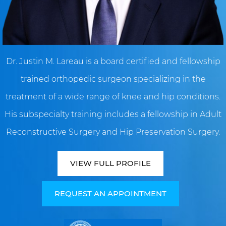
Dr. Justin M. Lareau is a board certified and fellowship
trained orthopedic surgeon specializing in the
treatment of a wide range of knee and hip conditions.
His subspecialty training includes a fellowship in Adult
Reconstructive Surgery and Hip Preservation Surgery.
VIEW FULL PROFILE
REQUEST AN APPOINTMENT