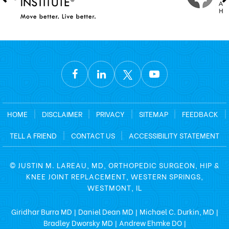
HOME
|
DISCLAIMER
|
PRIVACY
|
SITEMAP
|
FEEDBACK
|
TELL A FRIEND
|
CONTACT US
|
ACCESSIBILITY STATEMENT
©
JUSTIN M. LAREAU, MD, ORTHOPEDIC SURGEON, HIP &
KNEE JOINT REPLACEMENT, WESTERN SPRINGS,
WESTMONT, IL
Giridhar Burra MD
Daniel Dean MD
Michael C. Durkin, MD
|
|
|
Bradley Dworsky MD
Andrew Ehmke DO
|
|