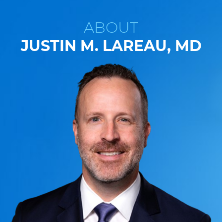
ABOUT
JUSTIN M. LAREAU, MD