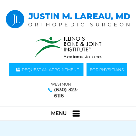
REQUEST AN APPOINTMENT
FOR PHYSICIANS
WESTMONT
(630) 323-
6116
MENU