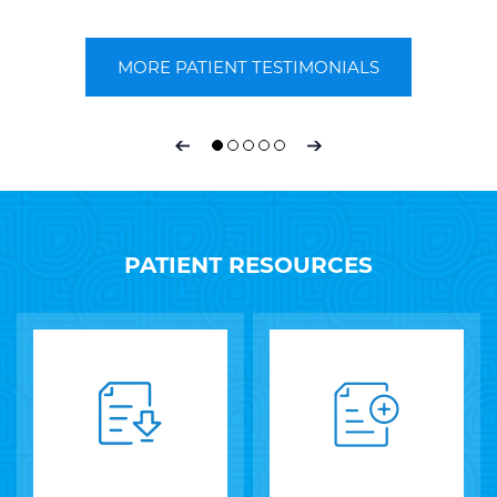
~ E Timpe ~
MORE PATIENT TESTIMONIALS
PATIENT RESOURCES