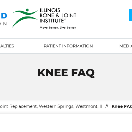
ALTIES
PATIENT INFORMATION
MEDI
KNEE FAQ
Joint Replacement, Western Springs, Westmont, Il
//
Knee FA