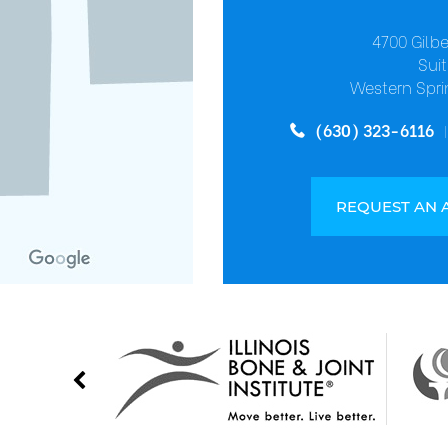
4700 Gilb
Suit
Western Spri
(630) 323-6116
REQUEST AN 