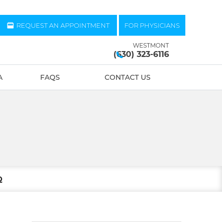
REQUEST AN APPOINTMENT
FOR PHYSICIANS
WESTMONT
(630) 323-6116
A
FAQS
CONTACT US
Q