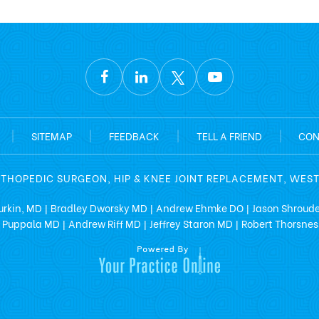
|
SITEMAP
|
FEEDBACK
|
TELL A FRIEND
|
CON
RTHOPEDIC SURGEON, HIP & KNEE JOINT REPLACEMENT, WES
urkin, MD
Bradley Dworsky MD
Andrew Ehmke DO
Jason Shroud
|
|
|
 Puppala MD
Andrew Riff MD
Jeffrey Staron MD
Robert Thorsne
|
|
|