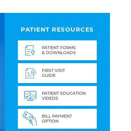
PATIENT RESOURCES
PATIENT FORMS
& DOWNLOADS
FIRST VISIT
GUIDE
PATIENT EDUCATION
VIDEOS
BILL PAYMENT
OPTION