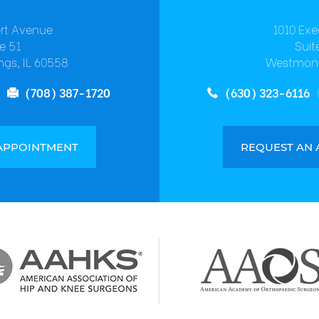
ert Avenue
1010 Exe
e 51
Suit
ngs, IL 60558
Westmont
(708) 387-1720
(630) 323-6116
APPOINTMENT
REQUEST AN