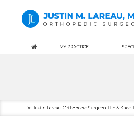
MY PRACTICE
SPECI
Dr. Justin Lareau, Orthopedic Surgeon, Hip & Knee 