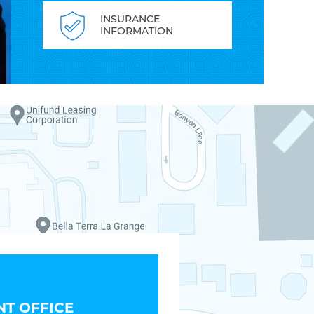
INSURANCE
INFORMATION
T OFFICE