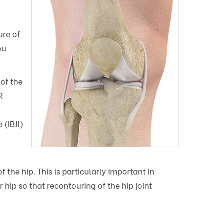
ure of
ou
of the
R
 (IBJI)
 the hip. This is particularly important in
hip so that recontouring of the hip joint