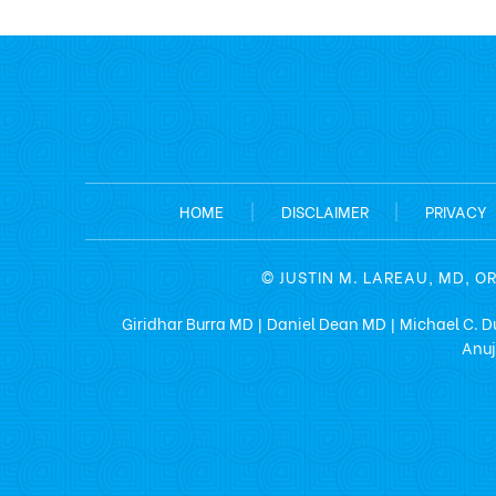
HOME
|
DISCLAIMER
|
PRIVACY
©
JUSTIN M. LAREAU, MD, O
Giridhar Burra MD
Daniel Dean MD
Michael C. D
|
|
Anuj