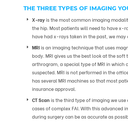
THE THREE TYPES OF IMAGING YO
X-ray
is the most common imaging modality
the hip. Most patients will need to have x-
have had x-rays taken in the past, we may ob
MRI
is an imaging technique that uses magnet
body. MRI gives us the best look at the soft
arthrogram, a special type of MRI in which con
suspected. MRI is not performed in the office
has several MRI machines so that most patie
insurance approval.
CT Scan
is the third type of imaging we use 
cases of complex FAI. With this advanced im
during surgery can be as accurate as possib