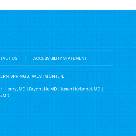
TACT US
|
ACCESSIBILITY STATEMENT
TERN SPRINGS, WESTMONT, IL
er-Henry, MD
Bryant Ho MD
Jason Hurbanek MD
|
|
|
ss MD