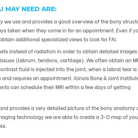
U MAY NEED ARE:
 we use and provides a good overview of the bony struct
rays taken when they come in for an appointment. Even if y
tain additional specialized views to look for FAI.
s instead of radiation in order to obtain detailed images 
 tissues (labrum, tendons, cartilage). We often obtain an M
trast fluid is injected into the joint, when a labral tear is
 and requires an appointment. Illinois Bone & Joint Institute
nts can schedule their MRI within a few days of getting
and provides a very detailed picture of the bony anatomy of
aging technology we are able to create a 3-D map of your 
le.