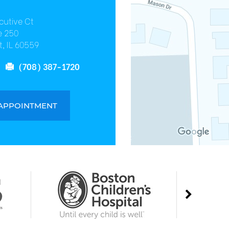
cutive Ct
e 250
, IL 60559
(708) 387-1720
 APPOINTMENT