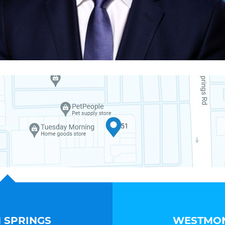
 SPRINGS
WESTMON