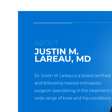
ABOUT
JUSTIN M.
LAREAU, MD
Dr. Justin M. Lareau is a board certified
and fellowship trained orthopedic
surgeon specializing in the treatment o
wide range of knee and hip conditions.