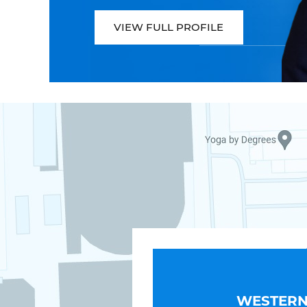
VIEW FULL PROFILE
WESTERN