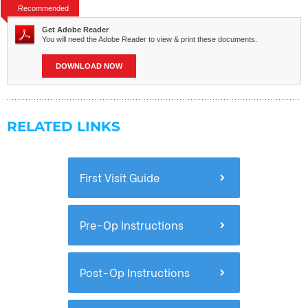
Recommended
Get Adobe Reader
You will need the Adobe Reader to view & print these documents.
DOWNLOAD NOW
RELATED LINKS
First Visit Guide
Pre-Op Instructions
Post-Op Instructions