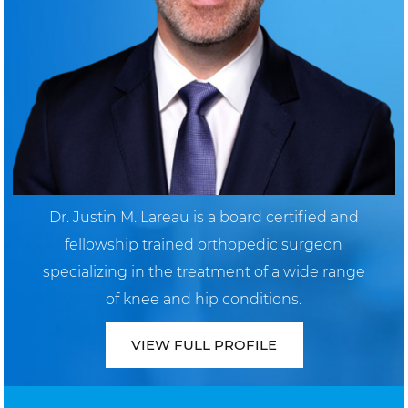
Dr. Justin M. Lareau is a board certified and
fellowship trained orthopedic surgeon
specializing in the treatment of a wide range
of knee and hip conditions.
VIEW FULL PROFILE