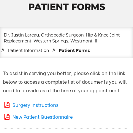
PATIENT FORMS
Dr. Justin Lareau, Orthopedic Surgeon, Hip & Knee Joint
Replacement, Western Springs, Westmont, Il
//
Patient Information
//
Patient Forms
To assist in serving you better, please click on the link
below to access a complete list of documents you will
need to provide us at the time of your appointment:
Surgery Instructions
New Patient Questionnaire