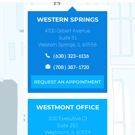
WESTERN SPRINGS
4700 Gilbert Avenue
Suite 51
Western Springs, IL 60558
(630) 323-6116
(708) 387-1720
REQUEST AN APPOINTMENT
WESTMONT OFFICE
1010 Executive Ct
Suite 250
Westmont, IL 60559