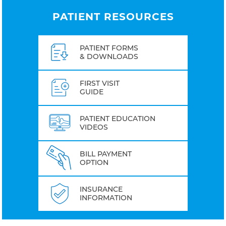
PATIENT RESOURCES
PATIENT FORMS
& DOWNLOADS
FIRST VISIT
GUIDE
PATIENT EDUCATION
VIDEOS
BILL PAYMENT
OPTION
INSURANCE
INFORMATION