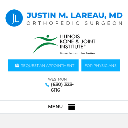
REQUEST AN APPOINTMENT
FOR PHYSICIANS
WESTMONT
(630) 323-
6116
MENU