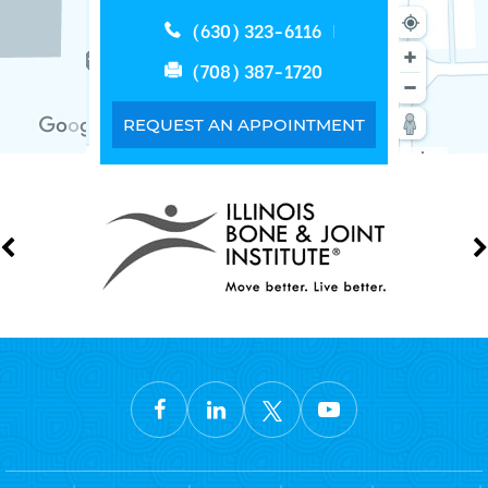
(630) 323-6116
(708) 387-1720
REQUEST AN APPOINTMENT