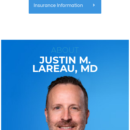
Insurance Information
ABOUT
JUSTIN M.
LAREAU, MD