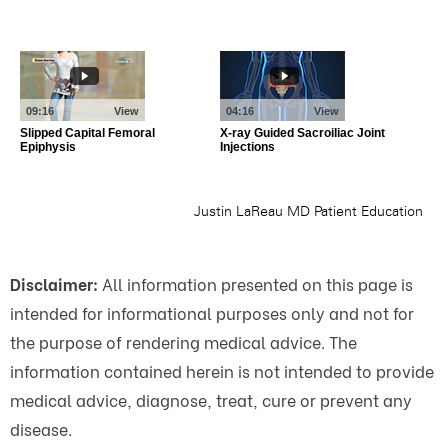
Disclaimer:
All information presented on this page is
intended for informational purposes only and not for
the purpose of rendering medical advice. The
information contained herein is not intended to provide
medical advice, diagnose, treat, cure or prevent any
disease.