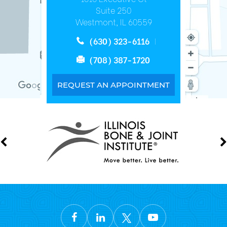
Suite 250
Westmont, IL 60559
(630) 323-6116
(708) 387-1720
REQUEST AN APPOINTMENT