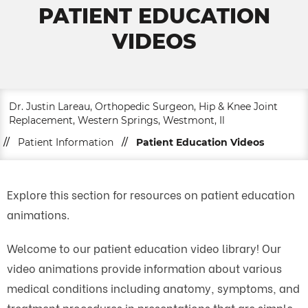
PATIENT EDUCATION
VIDEOS
Dr. Justin Lareau, Orthopedic Surgeon, Hip & Knee Joint
Replacement, Western Springs, Westmont, Il
//
Patient Information
//
Patient Education Videos
Explore this section for resources on patient education
animations.
Welcome to our patient education video library! Our
video animations provide information about various
medical conditions including anatomy, symptoms, and
treatment procedures in presentations that are simple