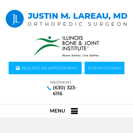
REQUEST AN APPOINTMENT
FOR PHYSICIANS
WESTMONT
(630) 323-
6116
MENU