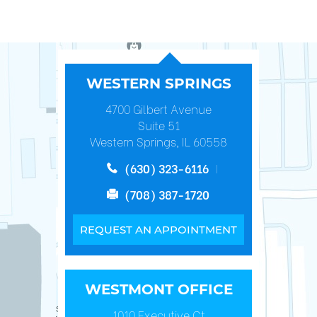
WESTERN SPRINGS
4700 Gilbert Avenue
Suite 51
Western Springs, IL 60558
(630) 323-6116
(708) 387-1720
REQUEST AN APPOINTMENT
WESTMONT OFFICE
1010 Executive Ct