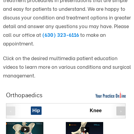
and easy for patients to understand. We are happy to
discuss your condition and treatment options in greater
detail and answer any questions you may have. Please
call our office at
(630) 323-6116
to make an
appointment.
Click on the desired multimedia patient education
videos to learn more on various conditions and surgical
management.