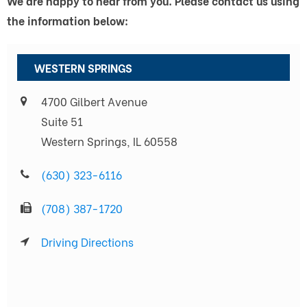
We are happy to hear from you. Please contact us using
the information below:
WESTERN SPRINGS
4700 Gilbert Avenue
Suite 51
Western Springs, IL 60558
(630) 323-6116
(708) 387-1720
Driving Directions