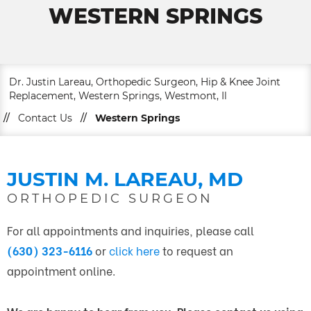
WESTERN SPRINGS
Dr. Justin Lareau, Orthopedic Surgeon, Hip & Knee Joint
Replacement, Western Springs, Westmont, Il
//
Contact Us
//
Western Springs
JUSTIN M. LAREAU, MD
ORTHOPEDIC SURGEON
For all appointments and inquiries, please call
(630) 323-6116
or
click here
to request an
appointment online.