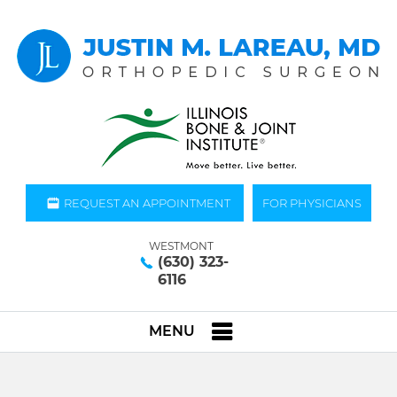
REQUEST AN APPOINTMENT
FOR PHYSICIANS
WESTMONT
(630) 323-
6116
MENU