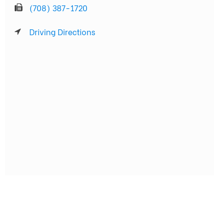
(708) 387-1720
Driving Directions