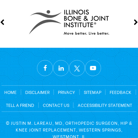
HOME
|
DISCLAIMER
|
PRIVACY
|
SITEMAP
|
FEEDBACK
|
TELL A FRIEND
|
CONTACT US
|
ACCESSIBILITY STATEMENT
©
JUSTIN M. LAREAU, MD, ORTHOPEDIC SURGEON, HIP &
KNEE JOINT REPLACEMENT, WESTERN SPRINGS,
WESTMONT, IL