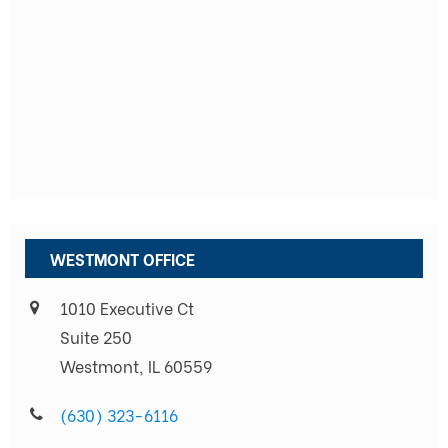
WESTMONT OFFICE
1010 Executive Ct
Suite 250
Westmont, IL 60559
(630) 323-6116