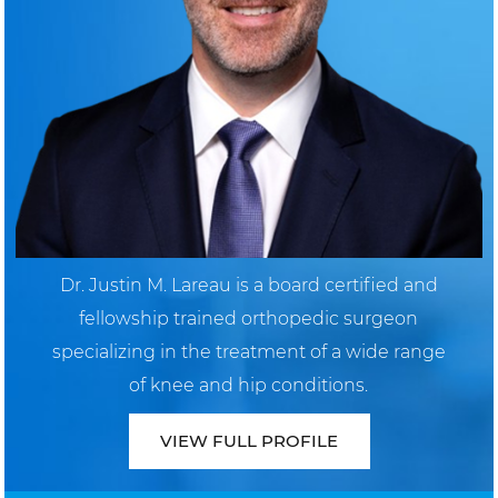
Dr. Justin M. Lareau is a board certified and
fellowship trained orthopedic surgeon
specializing in the treatment of a wide range
of knee and hip conditions.
VIEW FULL PROFILE