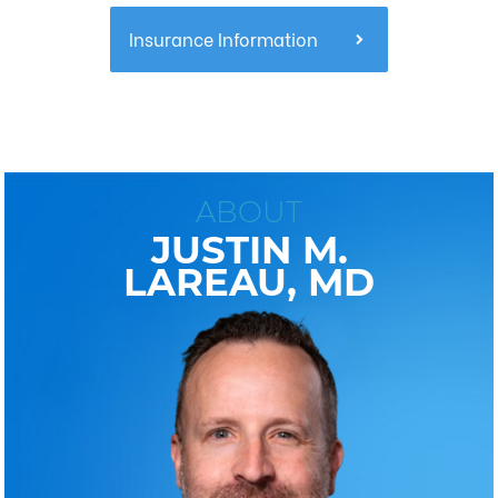
Insurance Information
ABOUT
JUSTIN M.
LAREAU, MD