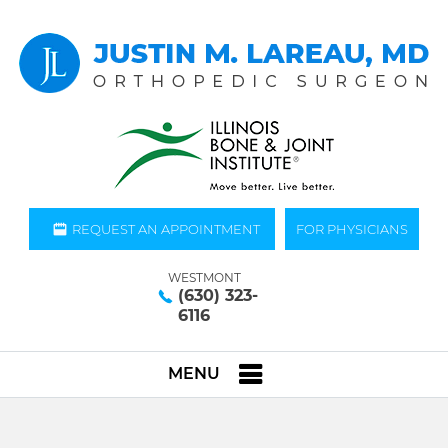
REQUEST AN APPOINTMENT
FOR PHYSICIANS
WESTMONT
(630) 323-
6116
MENU