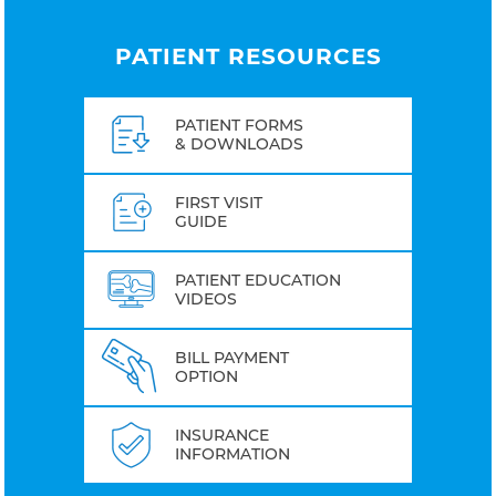
PATIENT RESOURCES
PATIENT FORMS
& DOWNLOADS
FIRST VISIT
GUIDE
PATIENT EDUCATION
VIDEOS
BILL PAYMENT
OPTION
INSURANCE
INFORMATION