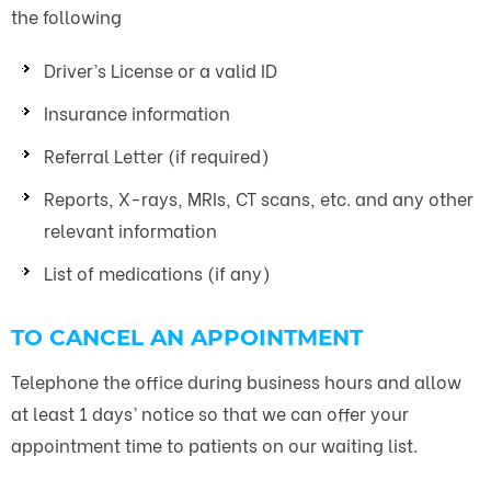
the following
Driver’s License or a valid ID
Insurance information
Referral Letter (if required)
Reports, X-rays, MRIs, CT scans, etc. and any other
relevant information
List of medications (if any)
TO CANCEL AN APPOINTMENT
Telephone the office during business hours and allow
at least 1 days’ notice so that we can offer your
appointment time to patients on our waiting list.