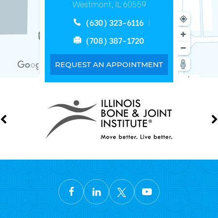
Westmont, IL 60559
(630) 323-6116
(708) 387-1720
REQUEST AN APPOINTMENT