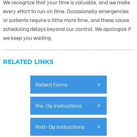
We recognize that your time is valuable, and we make
every effort to run on time. Occasionally emergencies
or patients require a little more time, and these cause
scheduling delays beyond our control. We apologize if
we keep you waiting.
RELATED LINKS
Patient Forms
Pre-Op Instructions
Post-Op Instructions