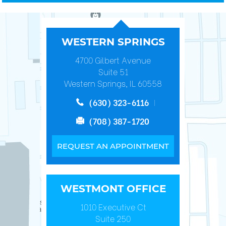
WESTERN SPRINGS
4700 Gilbert Avenue
Suite 51
Western Springs, IL 60558
(630) 323-6116
(708) 387-1720
REQUEST AN APPOINTMENT
WESTMONT OFFICE
1010 Executive Ct
Suite 250