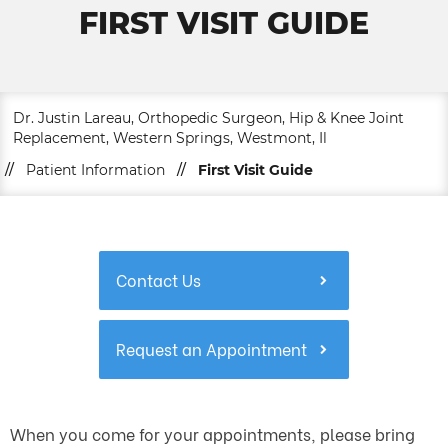
FIRST VISIT GUIDE
Dr. Justin Lareau, Orthopedic Surgeon, Hip & Knee Joint
Replacement, Western Springs, Westmont, Il
//
Patient Information
//
First Visit Guide
Contact Us
Request an Appointment
When you come for your appointments, please bring