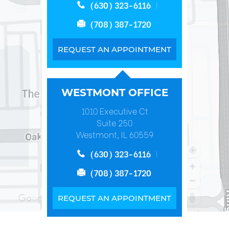
(630) 323-6116
(708) 387-1720
REQUEST AN APPOINTMENT
WESTMONT OFFICE
1010 Executive Ct
Suite 250
Westmont, IL 60559
(630) 323-6116
(708) 387-1720
REQUEST AN APPOINTMENT