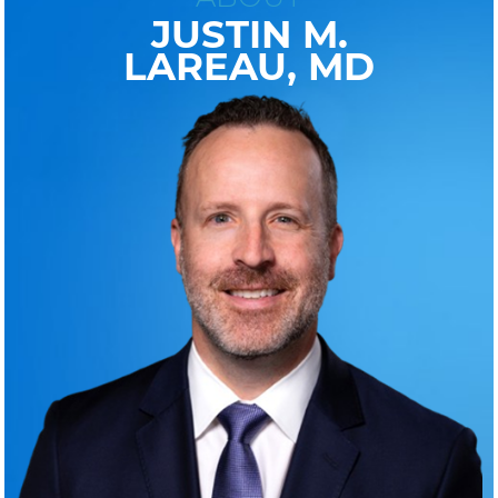
JUSTIN M.
LAREAU, MD