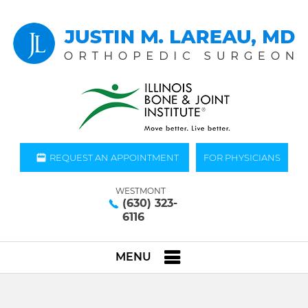
REQUEST AN APPOINTMENT
FOR PHYSICIANS
WESTMONT
(630) 323-
6116
MENU