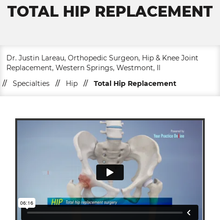
TOTAL HIP REPLACEMENT
Dr. Justin Lareau, Orthopedic Surgeon, Hip & Knee Joint
Replacement, Western Springs, Westmont, Il
//
Specialties
//
Hip
//
Total Hip Replacement