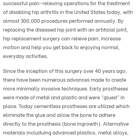
successful pain-relieving operations for the treatment
of disabling hip arthritis in the United States today, with
almost 300,000 procedures performed annually. By
replacing the diseased hip joint with an artificial joint,
hip replacement surgery can relieve pain, increase
motion and help you get back to enjoying normal,
everyday activities.
Since the inception of this surgery over 40 years ago,
there have been numerous advances made to create
more minimally invasive techniques. Early prostheses
were made of metal and plastic and were “glued” in
place. Today cementless prostheses are utilized which
eliminate the glue and allow the bone to adhere
directly to the prosthesis (bone ingrowth). Alternative
materials includuing advanced plastics, metal alloys,