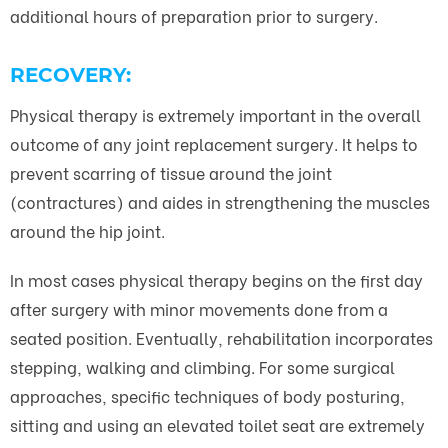
additional hours of preparation prior to surgery.
RECOVERY:
Physical therapy is extremely important in the overall
outcome of any joint replacement surgery. It helps to
prevent scarring of tissue around the joint
(contractures) and aides in strengthening the muscles
around the hip joint.
In most cases physical therapy begins on the first day
after surgery with minor movements done from a
seated position. Eventually, rehabilitation incorporates
stepping, walking and climbing. For some surgical
approaches, specific techniques of body posturing,
sitting and using an elevated toilet seat are extremely