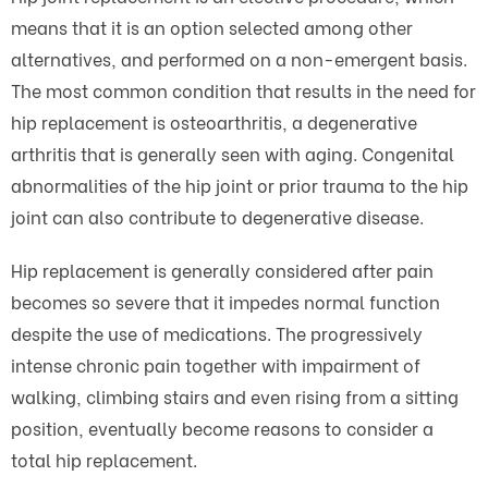
means that it is an option selected among other
alternatives, and performed on a non-emergent basis.
The most common condition that results in the need for
hip replacement is osteoarthritis, a degenerative
arthritis that is generally seen with aging. Congenital
abnormalities of the hip joint or prior trauma to the hip
joint can also contribute to degenerative disease.
Hip replacement is generally considered after pain
becomes so severe that it impedes normal function
despite the use of medications. The progressively
intense chronic pain together with impairment of
walking, climbing stairs and even rising from a sitting
position, eventually become reasons to consider a
total hip replacement.