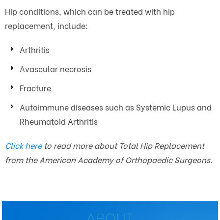
Hip conditions, which can be treated with hip
replacement, include:
Arthritis
Avascular necrosis
Fracture
Autoimmune diseases such as Systemic Lupus and
Rheumatoid Arthritis
Click here
to read more about Total Hip Replacement
from the American Academy of Orthopaedic Surgeons.
ABOUT