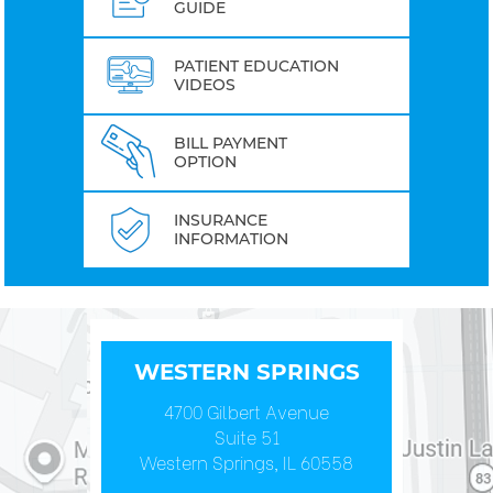
GUIDE
PATIENT EDUCATION
VIDEOS
BILL PAYMENT
OPTION
INSURANCE
INFORMATION
WESTERN SPRINGS
4700 Gilbert Avenue
Suite 51
Western Springs, IL 60558