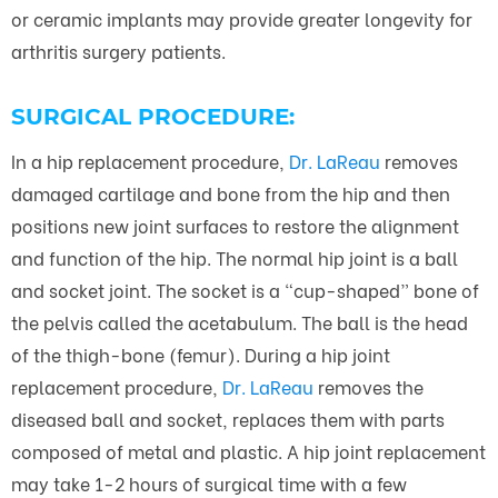
or ceramic implants may provide greater longevity for
arthritis surgery patients.
SURGICAL PROCEDURE:
In a hip replacement procedure,
Dr. LaReau
removes
damaged cartilage and bone from the hip and then
positions new joint surfaces to restore the alignment
and function of the hip. The normal hip joint is a ball
and socket joint. The socket is a “cup-shaped” bone of
the pelvis called the acetabulum. The ball is the head
of the thigh-bone (femur). During a hip joint
replacement procedure,
Dr. LaReau
removes the
diseased ball and socket, replaces them with parts
composed of metal and plastic. A hip joint replacement
may take 1-2 hours of surgical time with a few