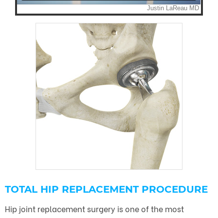
TOTAL HIP REPLACEMENT PROCEDURE
Hip joint replacement surgery is one of the most