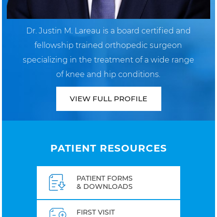
Dr. Justin M. Lareau is a board certified and
fellowship trained orthopedic surgeon
specializing in the treatment of a wide range
of knee and hip conditions.
VIEW FULL PROFILE
PATIENT RESOURCES
PATIENT FORMS
& DOWNLOADS
FIRST VISIT