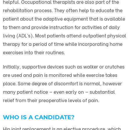
helpful. Occupational therapists are also part of the
rehabilitation process. They often help to educate the
patient about the adaptive equipment that is available
to them and provide instruction for activities of daily
living (ADL’s). Most patients attend outpatient physical
therapy for a period of time while incorporating home
exercises into their routines.
Initially, supportive devices such as walker or crutches
are used and pain is monitored while exercise takes
place. Some degree of discomfort is normal, however
many patient notice — even early on — substantial
relief from their preoperative levels of pain.
WHO IS A CANDIDATE?
Hip joint replacement is an elective procedure, which