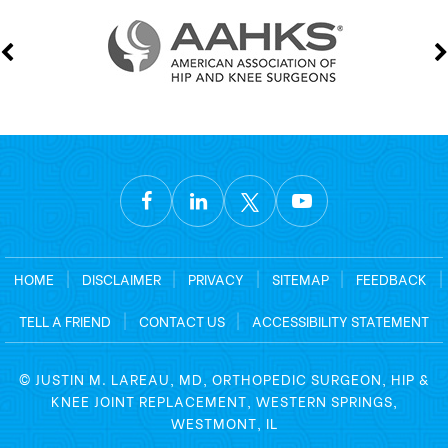
HOME
|
DISCLAIMER
|
PRIVACY
|
SITEMAP
|
FEEDBACK
|
TELL A FRIEND
|
CONTACT US
|
ACCESSIBILITY STATEMENT
©
JUSTIN M. LAREAU, MD, ORTHOPEDIC SURGEON, HIP &
KNEE JOINT REPLACEMENT, WESTERN SPRINGS,
WESTMONT, IL