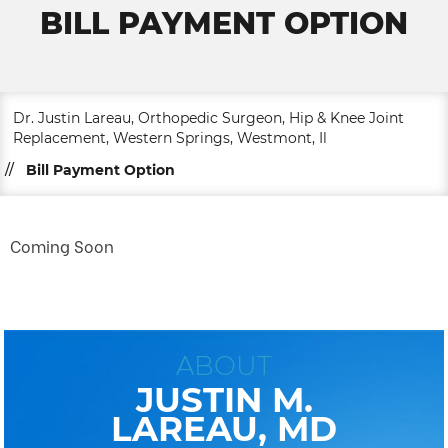
BILL PAYMENT OPTION
Dr. Justin Lareau, Orthopedic Surgeon, Hip & Knee Joint
Replacement, Western Springs, Westmont, Il
//
Bill Payment Option
Coming Soon
ABOUT
JUSTIN M.
LAREAU, MD