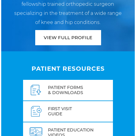
fellowship trained orthopedic surgeon
specializing in the treatment of a wide range
of knee and hip conditions.
VIEW FULL PROFILE
PATIENT RESOURCES
PATIENT FORMS
& DOWNLOADS
FIRST VISIT
GUIDE
PATIENT EDUCATION
VIDEOS