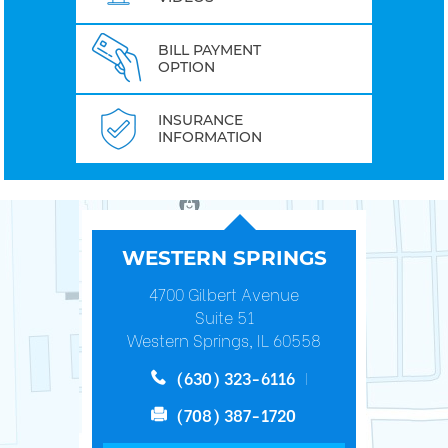
BILL PAYMENT
OPTION
INSURANCE
INFORMATION
WESTERN SPRINGS
4700 Gilbert Avenue
Suite 51
Western Springs, IL 60558
(630) 323-6116
(708) 387-1720