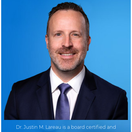
Dr. Justin M. Lareau is a board certified and