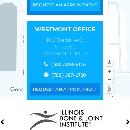
REQUEST AN APPOINTMENT
WESTMONT OFFICE
1010 Executive Ct
Suite 250
Westmont, IL 60559
(630) 323-6116
(708) 387-1720
REQUEST AN APPOINTMENT