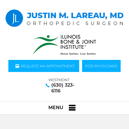
REQUEST AN APPOINTMENT
FOR PHYSICIANS
WESTMONT
(630) 323-
6116
MENU