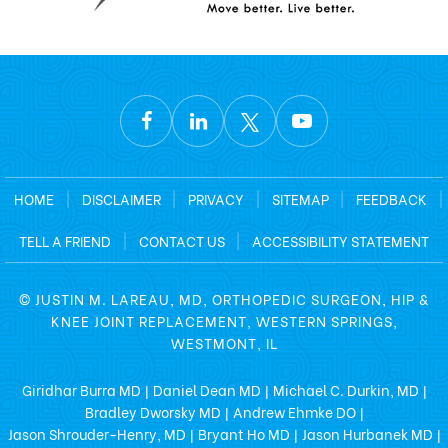
HOME
|
DISCLAIMER
|
PRIVACY
|
SITEMAP
|
FEEDBACK
|
TELL A FRIEND
|
CONTACT US
|
ACCESSIBILITY STATEMENT
©
JUSTIN M. LAREAU, MD, ORTHOPEDIC SURGEON, HIP &
KNEE JOINT REPLACEMENT, WESTERN SPRINGS,
WESTMONT, IL
Giridhar Burra MD
Daniel Dean MD
Michael C. Durkin, MD
|
|
|
Bradley Dworsky MD
Andrew Ehmke DO
|
|
Jason Shrouder-Henry, MD
Bryant Ho MD
Jason Hurbanek MD
|
|
|