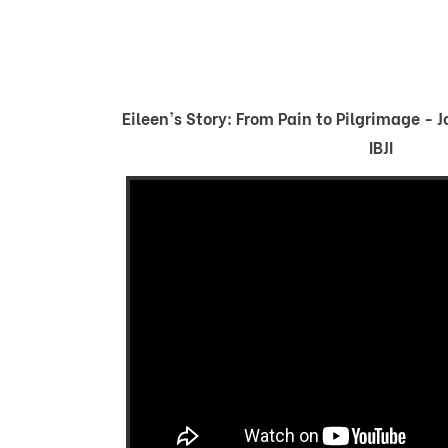
Eileen's Story: From Pain to Pilgrimage - 
IBJI