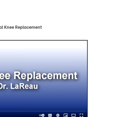
al Knee Replacement