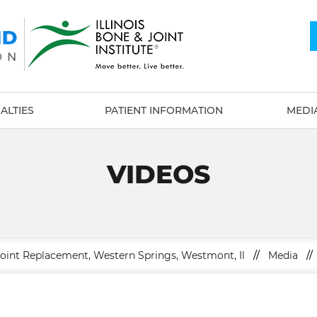
ALTIES
PATIENT INFORMATION
MEDI
VIDEOS
Joint Replacement, Western Springs, Westmont, Il
//
Media
//