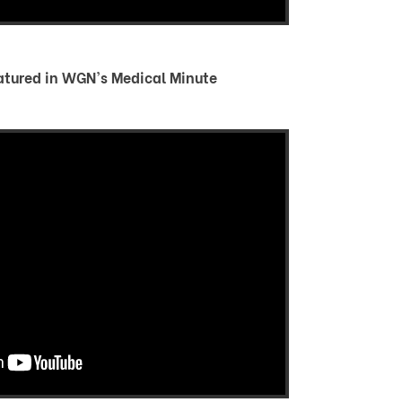
atured in WGN's Medical Minute