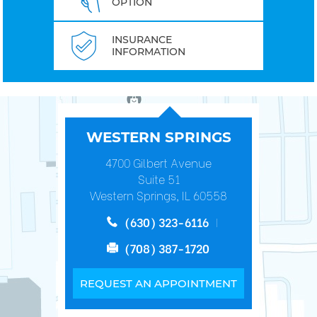
OPTION
INSURANCE
INFORMATION
WESTERN SPRINGS
4700 Gilbert Avenue
Suite 51
Western Springs, IL 60558
(630) 323-6116
(708) 387-1720
REQUEST AN APPOINTMENT