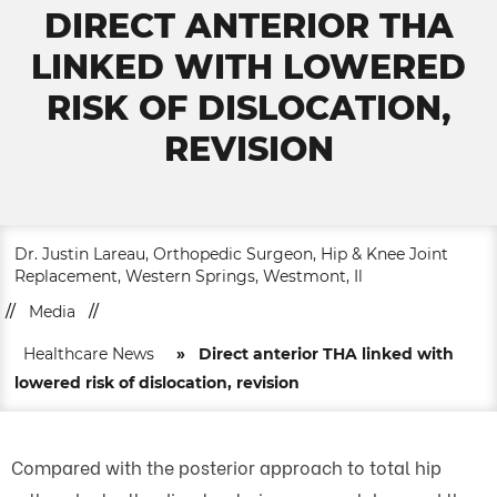
DIRECT ANTERIOR THA
LINKED WITH LOWERED
RISK OF DISLOCATION,
REVISION
Dr. Justin Lareau, Orthopedic Surgeon, Hip & Knee Joint
Replacement, Western Springs, Westmont, Il
//
Media
//
Healthcare News
»
Direct anterior THA linked with
lowered risk of dislocation, revision
Compared with the posterior approach to total hip