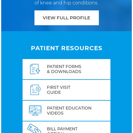
of knee and hip conditions.
VIEW FULL PROFILE
PATIENT RESOURCES
PATIENT FORMS
& DOWNLOADS
FIRST VISIT
GUIDE
PATIENT EDUCATION
VIDEOS
BILL PAYMENT