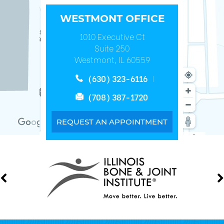
WESTMONT OFFICE
1010 Executive Ct
Suite 250
Westmont, IL 60559
(630) 323-6116
(708) 387-1720
REQUEST AN APPOINTMENT