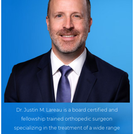
Dr. Justin M. Lareau is a board certified and
fellowship trained orthopedic surgeon
specializing in the treatment of a wide range