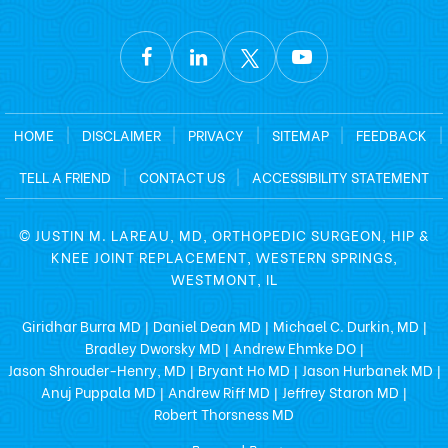
HOME
|
DISCLAIMER
|
PRIVACY
|
SITEMAP
|
FEEDBACK
|
TELL A FRIEND
|
CONTACT US
|
ACCESSIBILITY STATEMENT
©
JUSTIN M. LAREAU, MD, ORTHOPEDIC SURGEON, HIP &
KNEE JOINT REPLACEMENT, WESTERN SPRINGS,
WESTMONT, IL
Giridhar Burra MD
Daniel Dean MD
Michael C. Durkin, MD
|
|
|
Bradley Dworsky MD
Andrew Ehmke DO
|
|
Jason Shrouder-Henry, MD
Bryant Ho MD
Jason Hurbanek MD
|
|
|
Anuj Puppala MD
Andrew Riff MD
Jeffrey Staron MD
|
|
|
Robert Thorsness MD