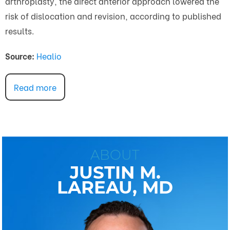
arthroplasty, the direct anterior approach lowered the
risk of dislocation and revision, according to published
results.
Source:
Healio
Read more
ABOUT
JUSTIN M.
LAREAU, MD