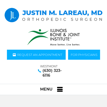
REQUEST AN APPOINTMENT
FOR PHYSICIANS
WESTMONT
(630) 323-
6116
MENU