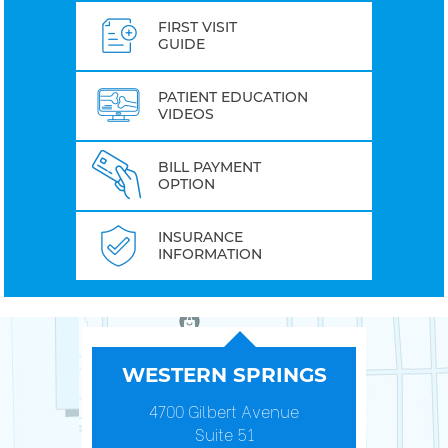
FIRST VISIT
GUIDE
PATIENT EDUCATION
VIDEOS
BILL PAYMENT
OPTION
INSURANCE
INFORMATION
WESTERN SPRINGS
4700 Gilbert Avenue
Suite 51