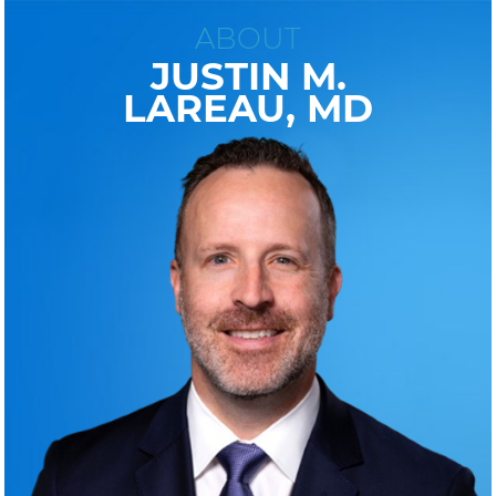
ABOUT
JUSTIN M.
LAREAU, MD