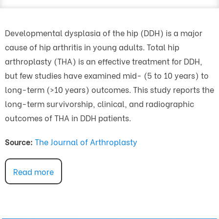
Developmental dysplasia of the hip (DDH) is a major
cause of hip arthritis in young adults. Total hip
arthroplasty (THA) is an effective treatment for DDH,
but few studies have examined mid- (5 to 10 years) to
long-term (>10 years) outcomes. This study reports the
long-term survivorship, clinical, and radiographic
outcomes of THA in DDH patients.
Source:
The Journal of Arthroplasty
Read more