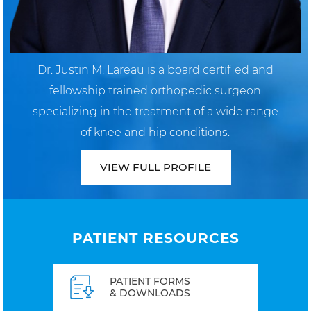
Dr. Justin M. Lareau is a board certified and
fellowship trained orthopedic surgeon
specializing in the treatment of a wide range
of knee and hip conditions.
VIEW FULL PROFILE
PATIENT RESOURCES
PATIENT FORMS
& DOWNLOADS