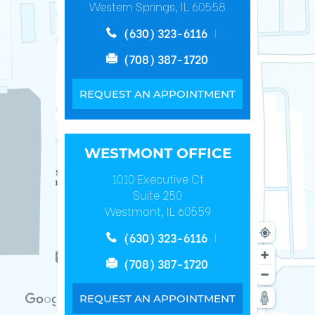
Western Springs, IL 60558
(630) 323-6116
(708) 387-1720
REQUEST AN APPOINTMENT
WESTMONT OFFICE
1010 Executive Ct
Suite 250
Westmont, IL 60559
(630) 323-6116
(708) 387-1720
REQUEST AN APPOINTMENT