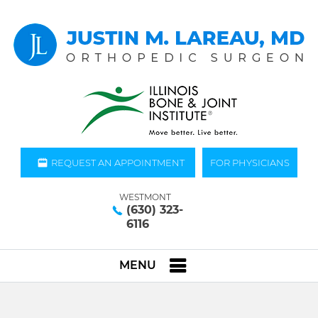
REQUEST AN APPOINTMENT
FOR PHYSICIANS
WESTMONT
(630) 323-
6116
MENU