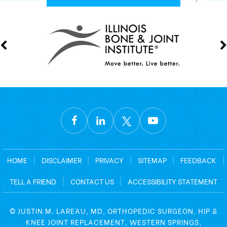
HOME
|
DISCLAIMER
|
PRIVACY
|
SITEMAP
|
FEEDBACK
|
TELL A FRIEND
|
CONTACT US
|
ACCESSIBILITY STATEMENT
©
JUSTIN M. LAREAU, MD, ORTHOPEDIC SURGEON, HIP &
KNEE JOINT REPLACEMENT, WESTERN SPRINGS,