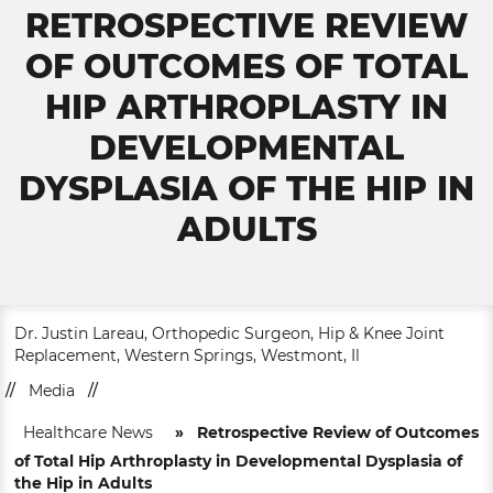
RETROSPECTIVE REVIEW
OF OUTCOMES OF TOTAL
HIP ARTHROPLASTY IN
DEVELOPMENTAL
DYSPLASIA OF THE HIP IN
ADULTS
Dr. Justin Lareau, Orthopedic Surgeon, Hip & Knee Joint
Replacement, Western Springs, Westmont, Il
//
Media
//
Healthcare News
»
Retrospective Review of Outcomes
of Total Hip Arthroplasty in Developmental Dysplasia of
the Hip in Adults