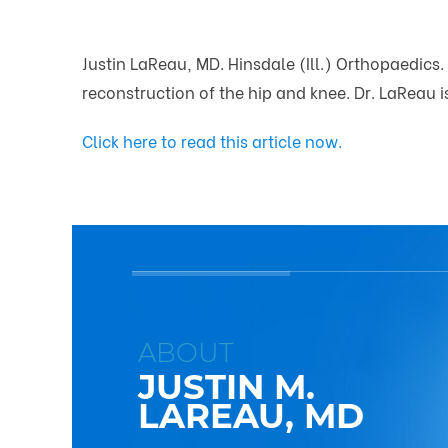
Justin LaReau, MD. Hinsdale (Ill.) Orthopaedics.
reconstruction of the hip and knee. Dr. LaReau 
Click here to read this article now.
ABOUT
JUSTIN M.
LAREAU, MD