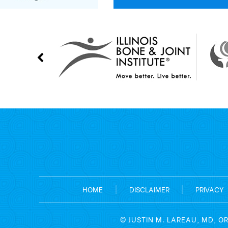
HOME
|
DISCLAIMER
|
PRIVACY
©
JUSTIN M. LAREAU, MD, O