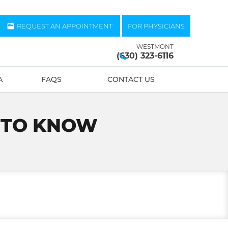
REQUEST AN APPOINTMENT
FOR PHYSICIANS
WESTMONT
(630) 323-6116
A
FAQS
CONTACT US
S TO KNOW