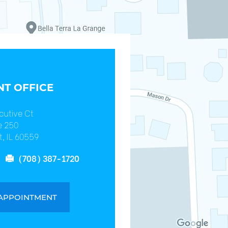
T OFFICE
cutive Ct
e 250
, IL 60559
(708) 387-1720
 APPOINTMENT