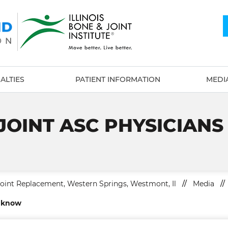
ALTIES
PATIENT INFORMATION
MEDI
 JOINT ASC PHYSICIAN
Joint Replacement, Western Springs, Westmont, Il
//
Media
//
o know