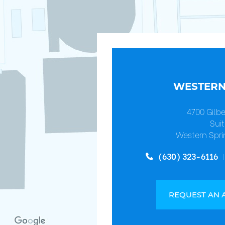
WESTERN
4700 Gilb
Suit
Western Spri
(630) 323-6116
REQUEST AN 