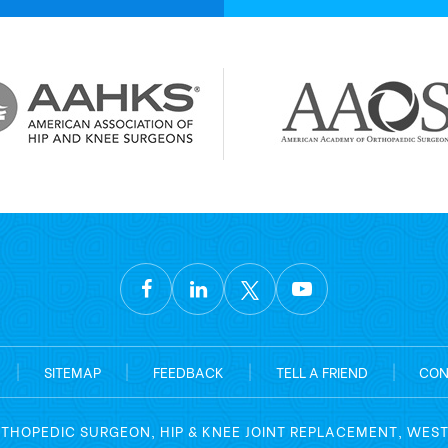
|
SITEMAP
|
FEEDBACK
|
TELL A FRIEND
|
CON
RTHOPEDIC SURGEON, HIP & KNEE JOINT REPLACEMENT, WES