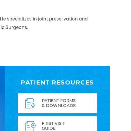
He specializes in joint preservation and
dic Surgeons.
PATIENT RESOURCES
PATIENT FORMS
& DOWNLOADS
FIRST VISIT
GUIDE