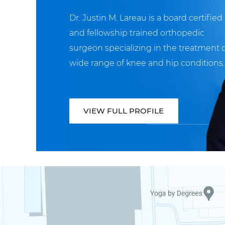
Dr. Justin M. Lareau is a board certified
and fellowship trained orthopedic
surgeon specializing in the treatment o
wide range of knee and hip conditions.
VIEW FULL PROFILE