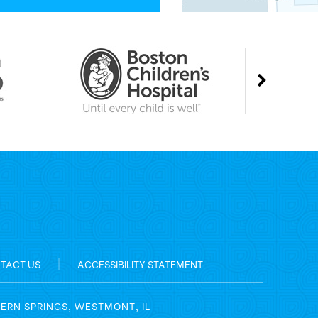
TACT US
|
ACCESSIBILITY STATEMENT
TERN SPRINGS, WESTMONT, IL