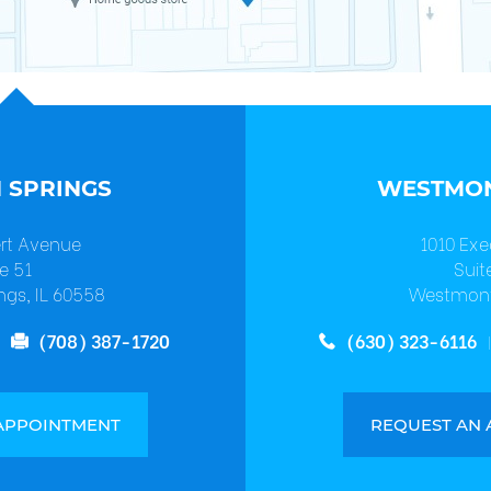
 SPRINGS
WESTMON
ert Avenue
1010 Exe
e 51
Suit
ngs, IL 60558
Westmont
(708) 387-1720
(630) 323-6116
APPOINTMENT
REQUEST AN