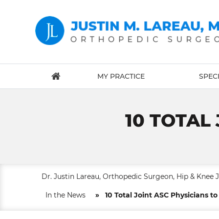
MY PRACTICE
SPECI
10 TOTAL
Dr. Justin Lareau, Orthopedic Surgeon, Hip & Knee 
In the News
»
10 Total Joint ASC Physicians t