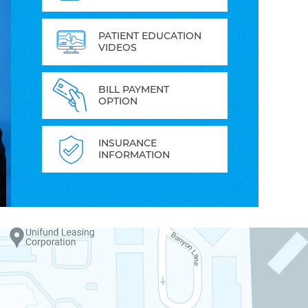
PATIENT EDUCATION
VIDEOS
BILL PAYMENT
OPTION
INSURANCE
INFORMATION