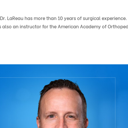
 Dr. LaReau has more than 10 years of surgical experience. 
is also an instructor for the American Academy of Orthope