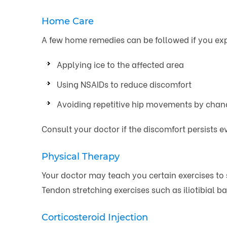
Home Care
A few home remedies can be followed if you exp
Applying ice to the affected area
Using NSAIDs to reduce discomfort
Avoiding repetitive hip movements by chang
Consult your doctor if the discomfort persists 
Physical Therapy
Your doctor may teach you certain exercises to
Tendon stretching exercises such as iliotibial b
Corticosteroid Injection