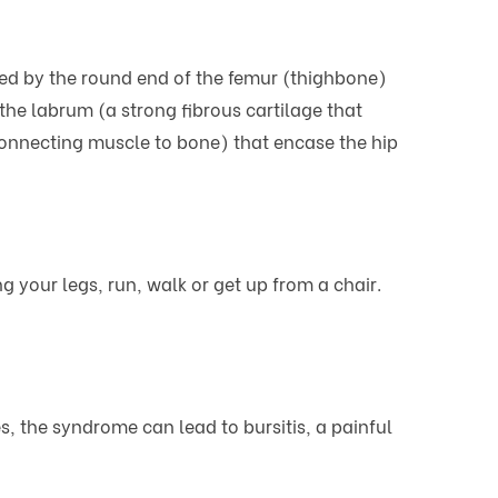
rmed by the round end of the femur (thighbone)
 the labrum (a strong fibrous cartilage that
connecting muscle to bone) that encase the hip
 your legs, run, walk or get up from a chair.
the syndrome can lead to bursitis, a painful