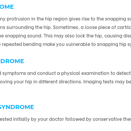
ROME
y protrusion in the hip region gives rise to the snappin
s surrounding the hip. Sometimes, a loose piece of cartilag
he snapping sound. This may also lock the hip, causing disab
ve repeated bending make you vulnerable to snapping hip s
YNDROME
and symptoms and conduct a physical examination to detect
ing your hip in different directions. Imaging tests may b
 SYNDROME
sted initially by your doctor followed by conservative the