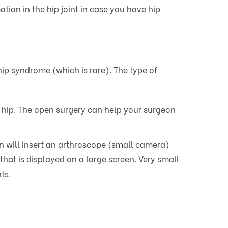
ion in the hip joint in case you have hip
p syndrome (which is rare). The type of
g hip. The open surgery can help your surgeon
on will insert an arthroscope (small camera)
that is displayed on a large screen. Very small
ts.