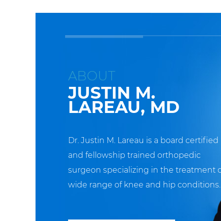
ABOUT
JUSTIN M.
LAREAU, MD
Dr. Justin M. Lareau is a board certified
and fellowship trained orthopedic
surgeon specializing in the treatment o
wide range of knee and hip conditions.