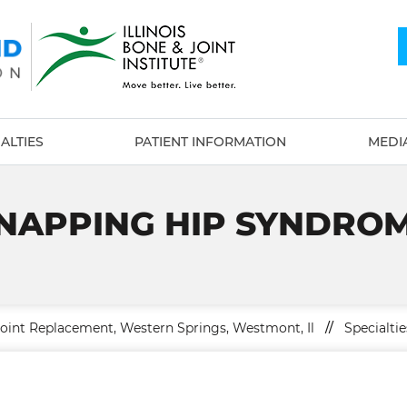
ALTIES
PATIENT INFORMATION
MEDI
NAPPING HIP SYNDRO
Joint Replacement, Western Springs, Westmont, Il
//
Specialtie