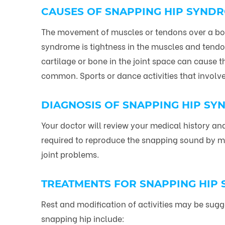
CAUSES OF SNAPPING HIP SYND
The movement of muscles or tendons over a bon
syndrome is tightness in the muscles and tendon
cartilage or bone in the joint space can cause t
common. Sports or dance activities that invol
DIAGNOSIS OF SNAPPING HIP S
Your doctor will review your medical history 
required to reproduce the snapping sound by mov
joint problems.
TREATMENTS FOR SNAPPING HIP
Rest and modification of activities may be sugge
snapping hip include: