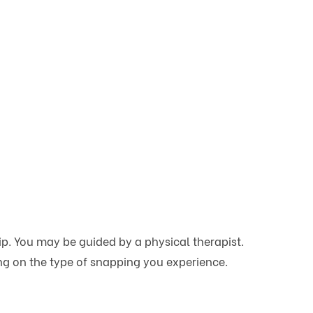
p. You may be guided by a physical therapist.
ing on the type of snapping you experience.