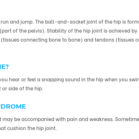
k, run and jump. The ball-and-socket joint of the hip is fo
t of the pelvis). Stability of the hip joint is achieved by
 (tissues connecting bone to bone) and tendons (tissues 
ME?
ou hear or feel a snapping sound in the hip when you swing
or side of the hip.
YNDROME
t may be accompanied with pain and weakness. Sometimes, 
at cushion the hip joint.