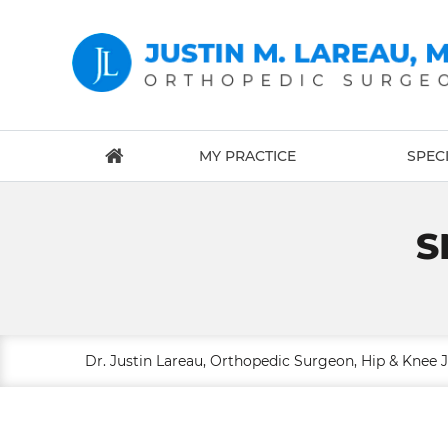
MY PRACTICE
SPECI
S
Dr. Justin Lareau, Orthopedic Surgeon, Hip & Knee 