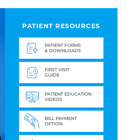
PATIENT RESOURCES
PATIENT FORMS
& DOWNLOADS
FIRST VISIT
GUIDE
PATIENT EDUCATION
VIDEOS
BILL PAYMENT
OPTION