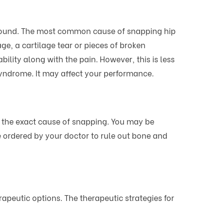
g sound. The most common cause of snapping hip
e, a cartilage tear or pieces of broken
ility along with the pain. However, this is less
yndrome. It may affect your performance.
 the exact cause of snapping. You may be
e ordered by your doctor to rule out bone and
rapeutic options. The therapeutic strategies for