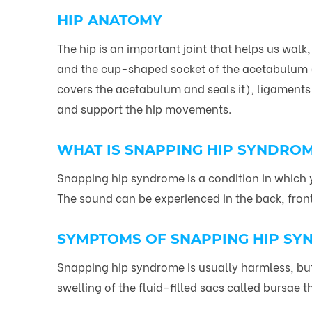
HIP ANATOMY
The hip is an important joint that helps us wal
and the cup-shaped socket of the acetabulum (par
covers the acetabulum and seals it), ligaments
and support the hip movements.
WHAT IS SNAPPING HIP SYNDRO
Snapping hip syndrome is a condition in which y
The sound can be experienced in the back, front 
SYMPTOMS OF SNAPPING HIP S
Snapping hip syndrome is usually harmless, bu
swelling of the fluid-filled sacs called bursae th