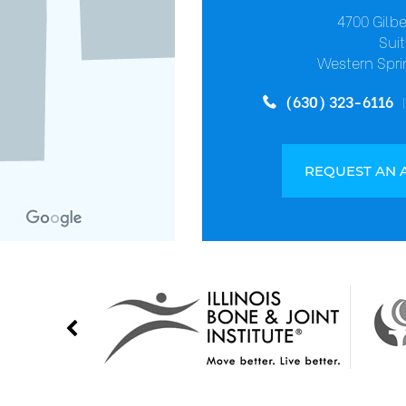
4700 Gilb
Suit
Western Spri
(630) 323-6116
REQUEST AN 