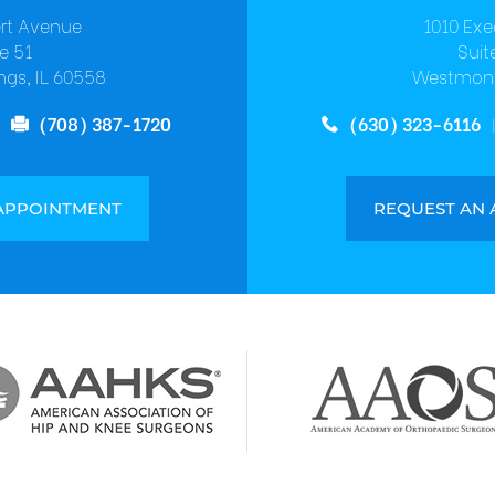
ert Avenue
1010 Exe
e 51
Suit
ngs, IL 60558
Westmont
(708) 387-1720
(630) 323-6116
APPOINTMENT
REQUEST AN