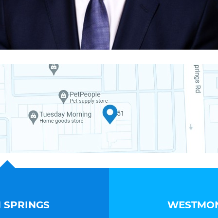
 SPRINGS
WESTMON