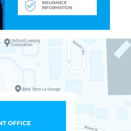
INSURANCE
INFORMATION
T OFFICE