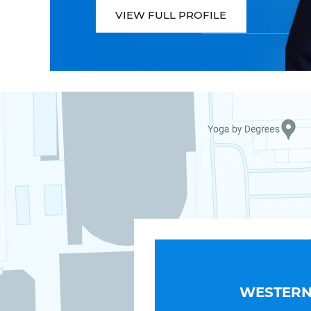
VIEW FULL PROFILE
WESTERN