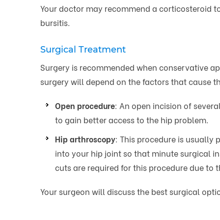
Your doctor may recommend a corticosteroid to b
bursitis.
Surgical Treatment
Surgery is recommended when conservative appr
surgery will depend on the factors that cause 
Open procedure
: An open incision of sever
to gain better access to the hip problem.
Hip arthroscopy
: This procedure is usually
into your hip joint so that minute surgical 
cuts are required for this procedure due to
Your surgeon will discuss the best surgical opt