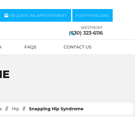
REQUEST AN APPOINTMENT
FOR PHYSICIANS
WESTMONT
(630) 323-6116
A
FAQS
CONTACT US
ME
s
//
Hip
//
Snapping Hip Syndrome