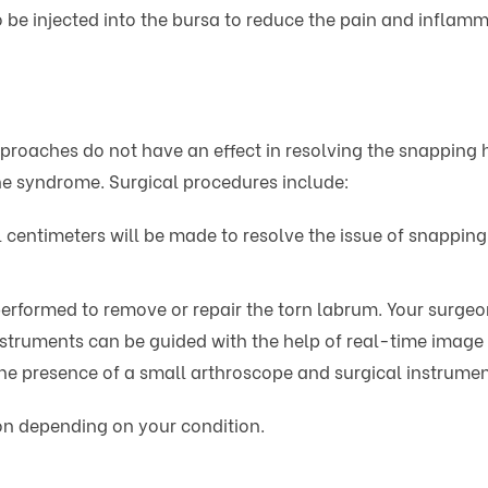
e injected into the bursa to reduce the pain and inflammat
oaches do not have an effect in resolving the snapping hi
the syndrome. Surgical procedures include:
al centimeters will be made to resolve the issue of snappin
 performed to remove or repair the torn labrum. Your surge
instruments can be guided with the help of real-time image 
 the presence of a small arthroscope and surgical instrumen
ion depending on your condition.