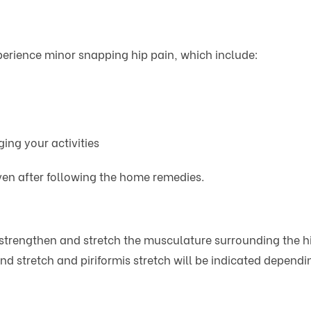
erience minor snapping hip pain, which include:
ing your activities
even after following the home remedies.
 strengthen and stretch the musculature surrounding the hi
and stretch and piriformis stretch will be indicated depend