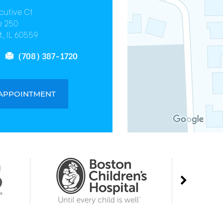
cutive Ct
e 250
, IL 60559
(708) 387-1720
 APPOINTMENT