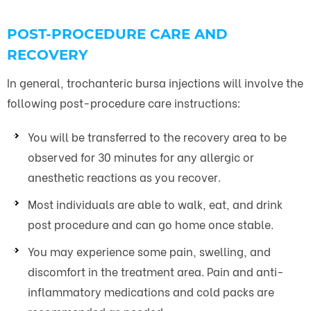
POST-PROCEDURE CARE AND
RECOVERY
In general, trochanteric bursa injections will involve the
following post-procedure care instructions:
You will be transferred to the recovery area to be
observed for 30 minutes for any allergic or
anesthetic reactions as you recover.
Most individuals are able to walk, eat, and drink
post procedure and can go home once stable.
You may experience some pain, swelling, and
discomfort in the treatment area. Pain and anti-
inflammatory medications and cold packs are