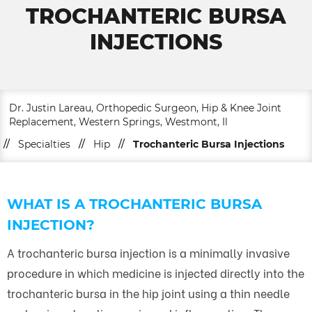
TROCHANTERIC BURSA
INJECTIONS
Dr. Justin Lareau, Orthopedic Surgeon, Hip & Knee Joint
Replacement, Western Springs, Westmont, Il
//
Specialties
//
Hip
//
Trochanteric Bursa Injections
WHAT IS A TROCHANTERIC BURSA
INJECTION?
A trochanteric bursa injection is a minimally invasive
procedure in which medicine is injected directly into the
trochanteric bursa in the hip joint using a thin needle