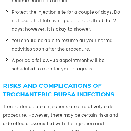
recommended as needed.
Protect the injection site for a couple of days. Do
not use a hot tub, whirlpool, or a bathtub for 2
days; however, it is okay to shower.
You should be able to resume all your normal
activities soon after the procedure.
A periodic follow-up appointment will be
scheduled to monitor your progress.
RISKS AND COMPLICATIONS OF
TROCHANTERIC BURSA INJECTIONS
Trochanteric bursa injections are a relatively safe
procedure. However, there may be certain risks and
side effects associated with the injection and