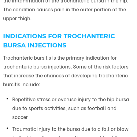
the inflammation of the trochanteric bursa in the hip.
The condition causes pain in the outer portion of the
upper thigh.
INDICATIONS FOR TROCHANTERIC
BURSA INJECTIONS
Trochanteric bursitis is the primary indication for
trochanteric bursa injections. Some of the risk factors
that increase the chances of developing trochanteric
bursitis include:
Repetitive stress or overuse injury to the hip bursa
due to sports activities, such as football and
soccer
Traumatic injury to the bursa due to a fall or blow