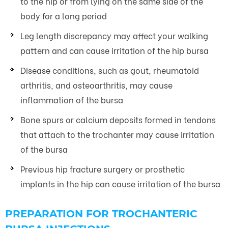
to the hip or from lying on the same side of the
body for a long period
Leg length discrepancy may affect your walking
pattern and can cause irritation of the hip bursa
Disease conditions, such as gout, rheumatoid
arthritis, and osteoarthritis, may cause
inflammation of the bursa
Bone spurs or calcium deposits formed in tendons
that attach to the trochanter may cause irritation
of the bursa
Previous hip fracture surgery or prosthetic
implants in the hip can cause irritation of the bursa
PREPARATION FOR TROCHANTERIC