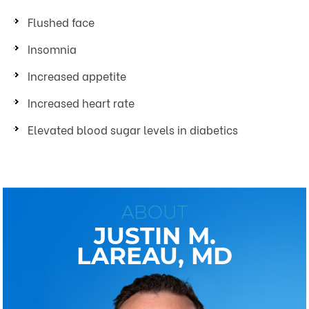
Flushed face
Insomnia
Increased appetite
Increased heart rate
Elevated blood sugar levels in diabetics
ABOUT
JUSTIN M.
LAREAU, MD