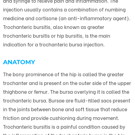
and syringe to relieve pain and inflammation. The
injection usually contains a combination of numbing
medicine and cortisone (an anti-inflammatory agent).
Trochanteric bursitis, also known as greater
trochanteric bursitis or hip bursitis, is the main
indication for a trochanteric bursa injection.
ANATOMY
The bony prominence of the hip is called the greater
trochanter and is present on the outer side of the upper
thighbone or femur. The bursa overlying it is called the
trochanteric bursa. Bursae are fluid-filled sacs present
in the joints between bone and soft tissue that reduce
friction and provide cushioning during movement.
Trochanteric bursitis is a painful condition caused by