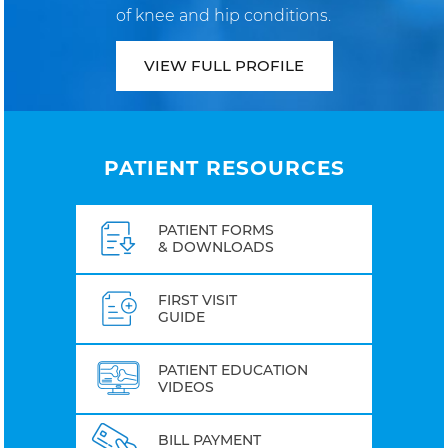
of knee and hip conditions.
VIEW FULL PROFILE
PATIENT RESOURCES
PATIENT FORMS
& DOWNLOADS
FIRST VISIT
GUIDE
PATIENT EDUCATION
VIDEOS
BILL PAYMENT