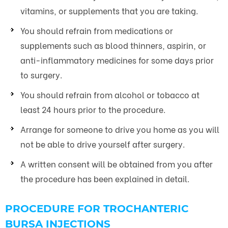
vitamins, or supplements that you are taking.
You should refrain from medications or
supplements such as blood thinners, aspirin, or
anti-inflammatory medicines for some days prior
to surgery.
You should refrain from alcohol or tobacco at
least 24 hours prior to the procedure.
Arrange for someone to drive you home as you will
not be able to drive yourself after surgery.
A written consent will be obtained from you after
the procedure has been explained in detail.
PROCEDURE FOR TROCHANTERIC
BURSA INJECTIONS