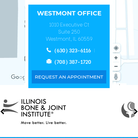
WESTMONT OFFICE
1010 Executive Ct
Suite 250
Westmont, IL 60559
(630) 323-6116
(708) 387-1720
REQUEST AN APPOINTMENT