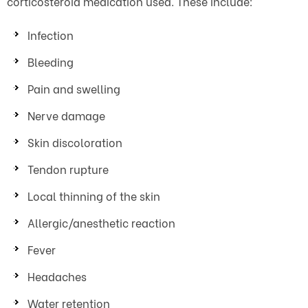
corticosteroid medication used. These include:
Infection
Bleeding
Pain and swelling
Nerve damage
Skin discoloration
Tendon rupture
Local thinning of the skin
Allergic/anesthetic reaction
Fever
Headaches
Water retention