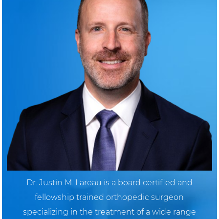
Dr. Justin M. Lareau is a board certified and
fellowship trained orthopedic surgeon
specializing in the treatment of a wide range