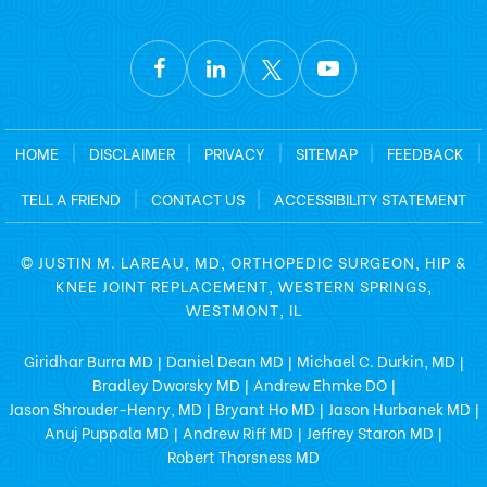
HOME
|
DISCLAIMER
|
PRIVACY
|
SITEMAP
|
FEEDBACK
|
TELL A FRIEND
|
CONTACT US
|
ACCESSIBILITY STATEMENT
©
JUSTIN M. LAREAU, MD, ORTHOPEDIC SURGEON, HIP &
KNEE JOINT REPLACEMENT, WESTERN SPRINGS,
WESTMONT, IL
Giridhar Burra MD
Daniel Dean MD
Michael C. Durkin, MD
|
|
|
Bradley Dworsky MD
Andrew Ehmke DO
|
|
Jason Shrouder-Henry, MD
Bryant Ho MD
Jason Hurbanek MD
|
|
|
Anuj Puppala MD
Andrew Riff MD
Jeffrey Staron MD
|
|
|
Robert Thorsness MD