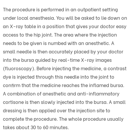
The procedure is performed in an outpatient setting
under local anesthesia. You will be asked to lie down on
an X-ray table in a position that gives your doctor easy
access to the hip joint. The area where the injection
needs to be given is numbed with an anesthetic. A
small needle is then accurately placed by your doctor
into the bursa guided by real-time X-ray images
(fluoroscopy). Before injecting the medicine, a contrast
dye is injected through this needle into the joint to
confirm that the medicine reaches the inflamed bursa.
A combination of anesthetic and anti-inflammatory
cortisone is then slowly injected into the bursa. A small
dressing is then applied over the injection site to
complete the procedure. The whole procedure usually
takes about 30 to 60 minutes.