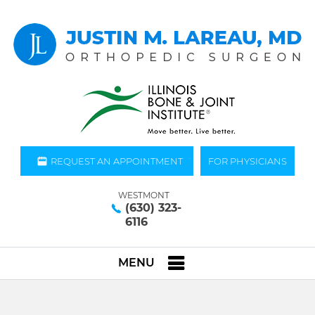
REQUEST AN APPOINTMENT
FOR PHYSICIANS
WESTMONT
(630) 323-
6116
MENU