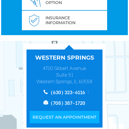
OPTION
INSURANCE
INFORMATION
WESTERN SPRINGS
4700 Gilbert Avenue
Suite 51
Western Springs, IL 60558
(630) 323-6116
(708) 387-1720
REQUEST AN APPOINTMENT