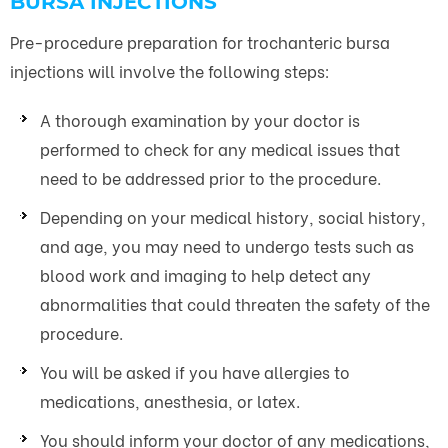
BURSA INJECTIONS
Pre-procedure preparation for trochanteric bursa
injections will involve the following steps:
A thorough examination by your doctor is
performed to check for any medical issues that
need to be addressed prior to the procedure.
Depending on your medical history, social history,
and age, you may need to undergo tests such as
blood work and imaging to help detect any
abnormalities that could threaten the safety of the
procedure.
You will be asked if you have allergies to
medications, anesthesia, or latex.
You should inform your doctor of any medications,