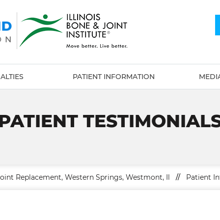
ALTIES
PATIENT INFORMATION
MEDI
PATIENT TESTIMONIAL
Joint Replacement, Western Springs, Westmont, Il
//
Patient In