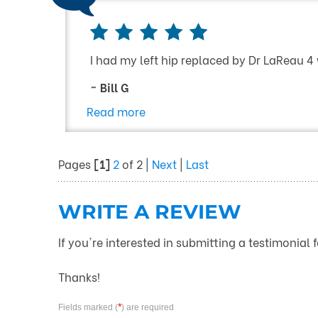
I had my left hip replaced by Dr LaReau 4
~ Bill G
Read more
Pages
[1]
2
of 2 |
Next
|
Last
WRITE A REVIEW
If you're interested in submitting a testimonial 
Thanks!
*
Fields marked (
) are required