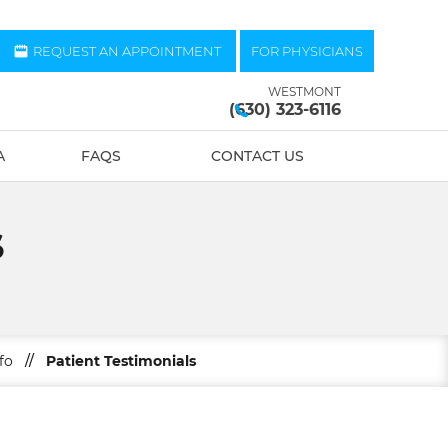
REQUEST AN APPOINTMENT
FOR PHYSICIANS
WESTMONT
(630) 323-6116
A
FAQS
CONTACT US
S
fo
//
Patient Testimonials