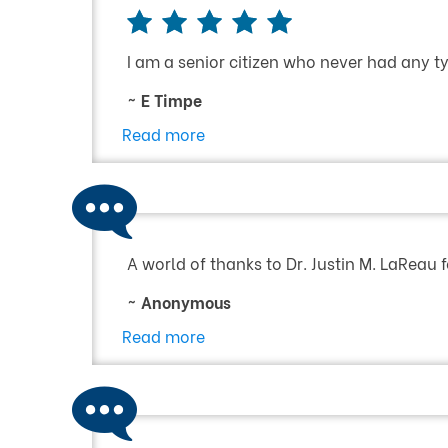
I am a senior citizen who never had any typ
~ E Timpe
Read more
A world of thanks to Dr. Justin M. LaReau f
~ Anonymous
Read more