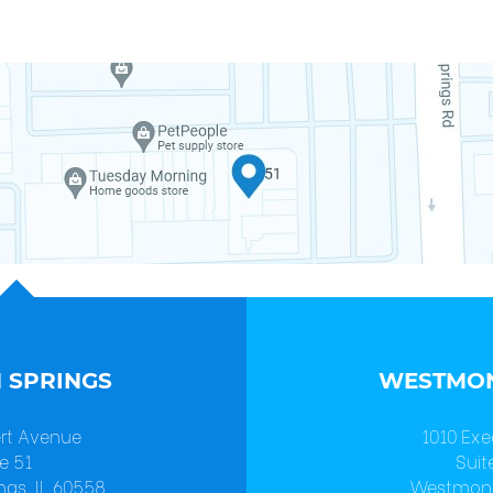
 SPRINGS
WESTMON
ert Avenue
1010 Exe
e 51
Suit
ngs, IL 60558
Westmont