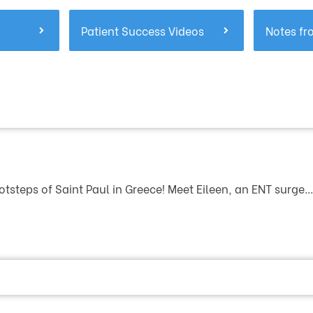
Patient Success Videos
Notes fr
otsteps of Saint Paul in Greece! Meet Eileen, an ENT surge...