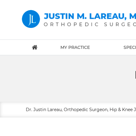
MY PRACTICE
SPECI
Dr. Justin Lareau, Orthopedic Surgeon, Hip & Knee 