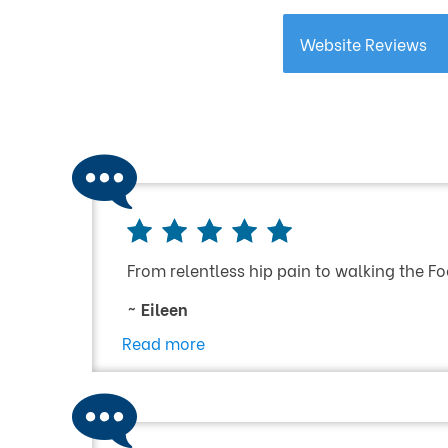
Website Reviews
From relentless hip pain to walking the Fo
~ Eileen
Read more