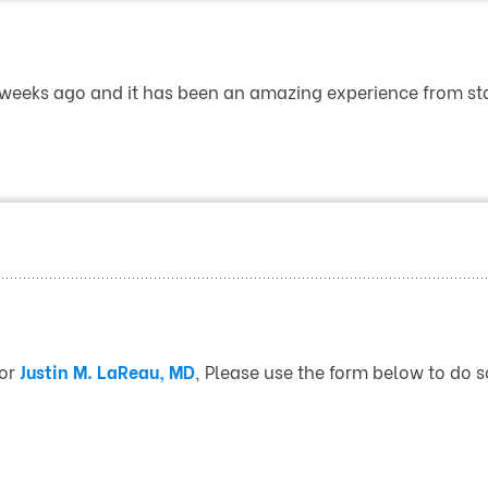
 weeks ago and it has been an amazing experience from star
for
Justin M. LaReau, MD
, Please use the form below to do s