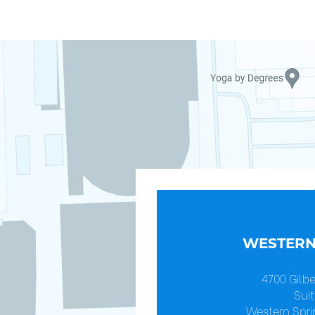
WESTERN
4700 Gilb
Suit
Western Spri