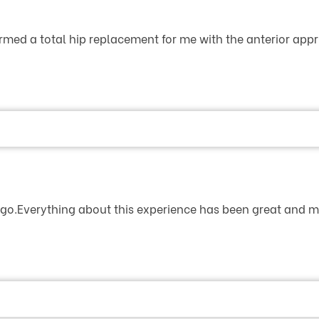
rmed a total hip replacement for me with the anterior appr.
 ago.Everything about this experience has been great and my