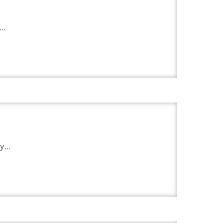
..
...