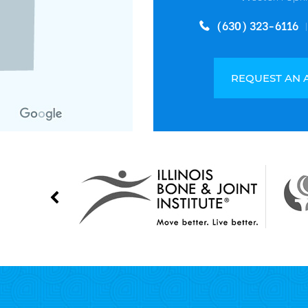
(630) 323-6116
REQUEST AN 