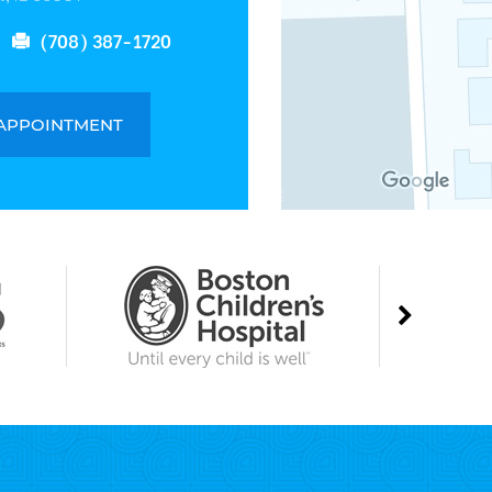
(708) 387-1720
 APPOINTMENT