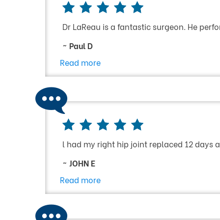
Dr LaReau is a fantastic surgeon. He perfo
~ Paul D
Read more
l had my right hip joint replaced 12 days
~ JOHN E
Read more