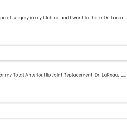
e of surgery in my lifetime and I want to thank Dr. Larea...
or my Total Anterior Hip Joint Replacement. Dr. LaReau, L...