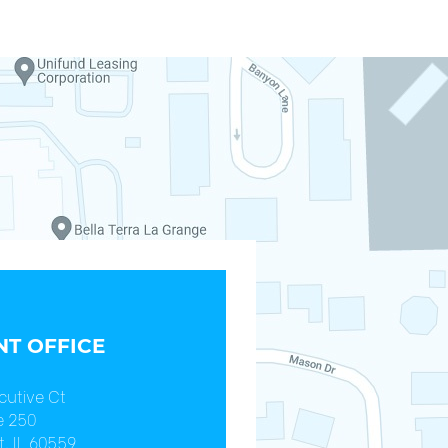
T OFFICE
cutive Ct
e 250
, IL 60559