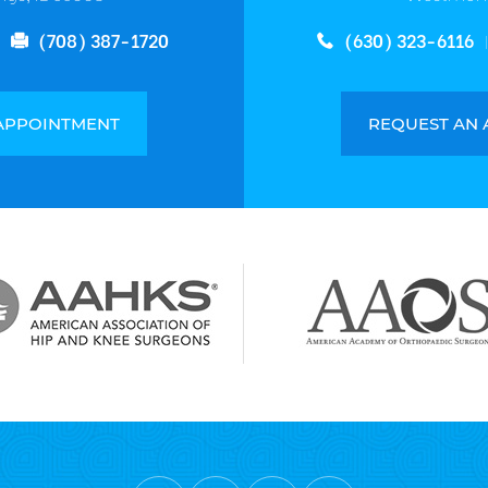
(708) 387-1720
(630) 323-6116
APPOINTMENT
REQUEST AN