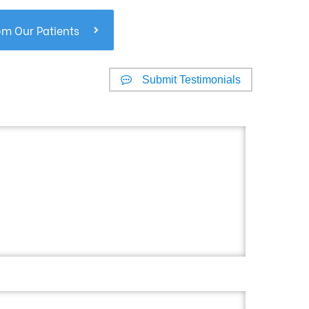
om Our Patients
Submit Testimonials